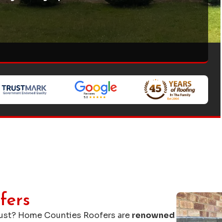
fers
rust? Home Counties Roofers are
renowned