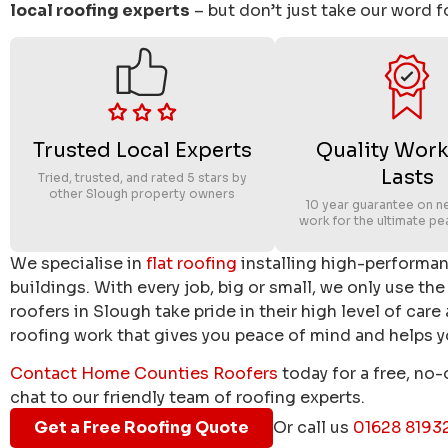
local roofing experts
– but don’t just take our word fo
Trusted Local Experts
Quality Work
Lasts
Tried, trusted, and rated 5 stars by
other Slough property owners
10 year guarantee on n
work for the ultimate pe
We specialise in
flat roofing
installing high-performa
buildings. With every job, big or small, we only use the
roofers in Slough take pride in their high level of care
roofing work that gives you peace of mind and helps yo
Contact Home Counties Roofers
today for a free, no-
chat to our friendly team of roofing experts.
Get a Free Roofing Quote
Or call us
01628 8193