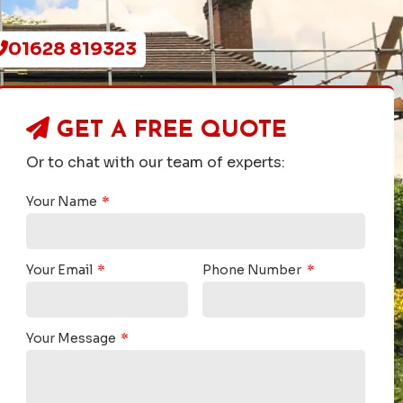
01628 819323
GET A
FREE QUOTE
Or to chat with our team of experts:
Your Name
Your Email
Phone Number
Your Message