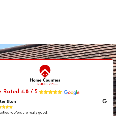
e Rated
4.8
/ 5
Charlotte John





ng service and workmanship from start to finish. We had a bad leak the