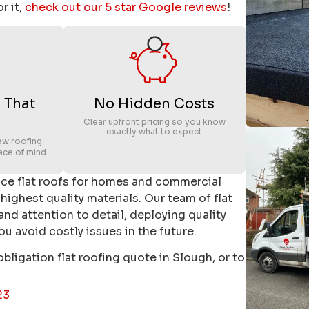
r it,
check out our 5 star Google reviews
!
 That
No Hidden Costs
Clear upfront pricing so you know
exactly what to expect
ew roofing
ace of mind
nce flat roofs for homes and commercial
 highest quality materials. Our team of flat
 and attention to detail, deploying quality
u avoid costly issues in the future.
obligation flat roofing quote in Slough, or to
23