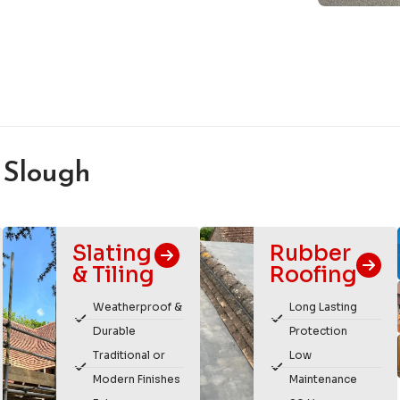
 Slough
Slating
Rubber
& Tiling
Roofing
Weatherproof &
Long Lasting
Durable
Protection
Traditional or
Low
Modern Finishes
Maintenance