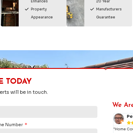
Enhances
20 Year
Property
Manufacturers
Appearance
Guarantee
E TODAY
rts will be in touch.
We Ar
 Storr



ne Number
s roofers are really good.
"Amazi