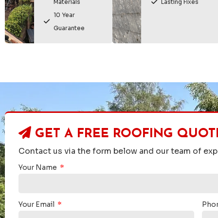
Materials
Lasting Fixes
10 Year
Guarantee
GET A FREE ROOFING QUOT
Contact us via the form below and our team of expe
Your Name
on
Peter


Your Email
Pho
tion pre and post the work being carried out. The moss
"Home Countie