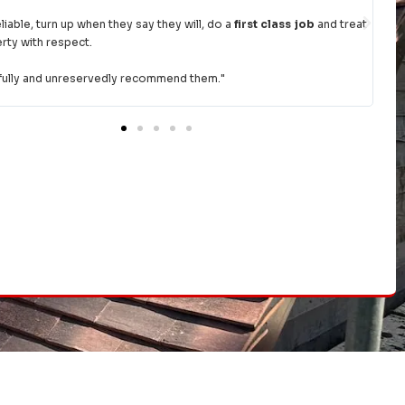
fore we were going on holiday abroad. The team came straight round,
thorough look and then provided a quote within the hour. Once we had
hem the go ahead, they rejigged their diary to fit us in asap.
you for a top job and excellent communication.
Would highly
mend.
"