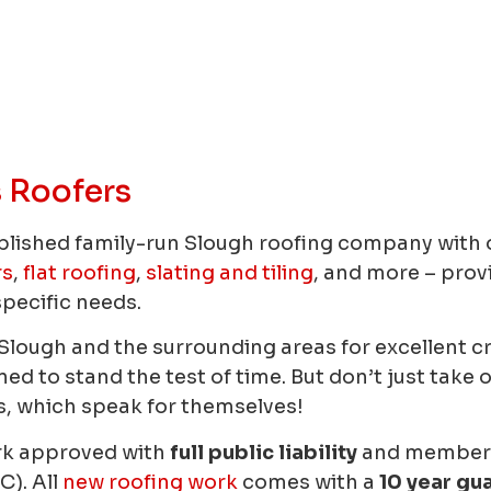
 Roofers
blished family-run Slough roofing company with o
rs
,
flat roofing
,
slating and tiling
, and more – prov
specific needs.
n Slough and the surrounding areas for excellent 
d to stand the test of time. But don’t just take o
, which speak for themselves!
rk approved with
full public liability
and members 
C). All
new roofing work
comes with a
10 year gu