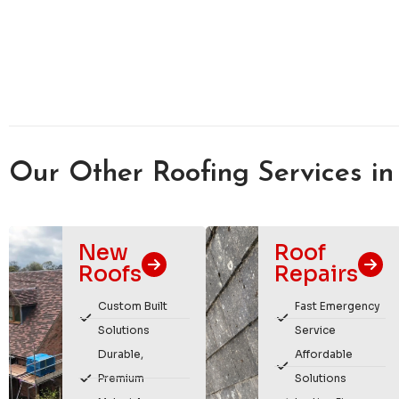
Our Other Roofing Services in
New
Roof
Roofs
Repairs
Custom Built
Fast Emergency
Solutions
Service
Durable,
Affordable
Premium
Solutions