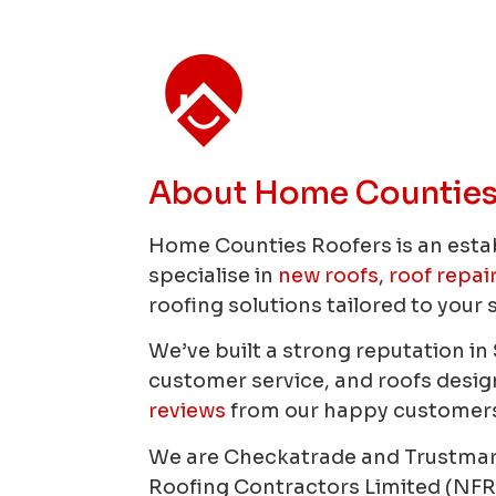
About Home Counties
Home Counties Roofers is an esta
specialise in
new roofs
,
roof repai
roofing solutions tailored to your 
We’ve built a strong reputation i
customer service, and roofs designe
reviews
from our happy customers
We are Checkatrade and Trustma
Roofing Contractors Limited (NFR