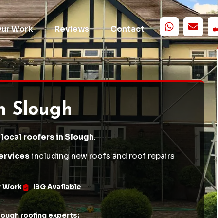
ur Work
Reviews
Contact
in Slough
 local roofers in Slough
.
ervices
including
new roofs
and
roof repairs
w Work
IBG Available
lough roofing experts: