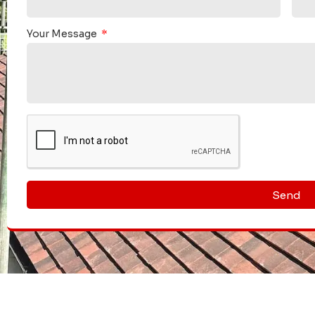
 was carried out swiftly & efficiently, the site was left
m of 3 who carried out the work, did not stop until the job
They are relia
Your Message
re a credit to this company.
your property
recommending this company.
"
We would ful
Send