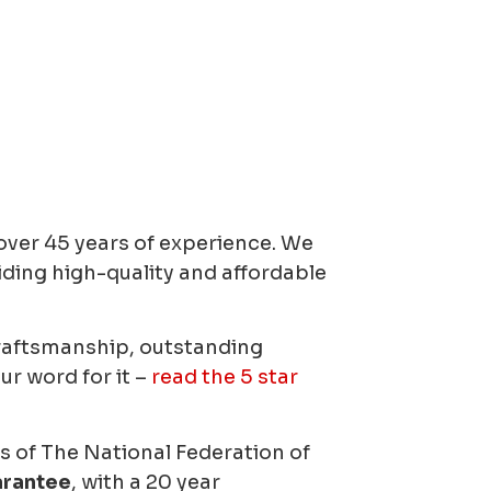
ver 45 years of experience.
We
iding high-quality and affordable
craftsmanship, outstanding
ur word for it –
read the 5 star
of The National Federation of
arantee
, with a 20 year