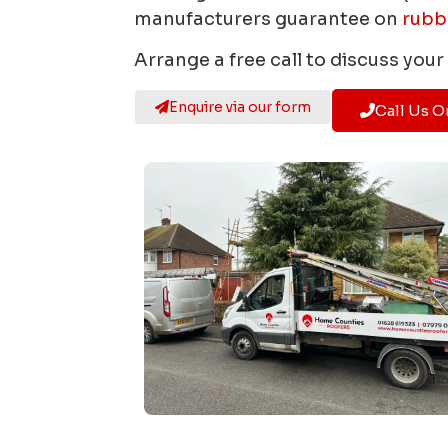
manufacturers guarantee on
rubb
Arrange a free call to discuss you
Enquire via our form
Call Us O