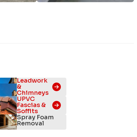
Leadwork
&
Chimneys
UPVC
Fascias &
Soffits
Spray Foam
Removal