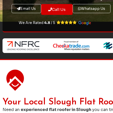
Email Us
Whatsapp Us
Call Us
We Are Rated
4.8
/ 5
Your Local Slough Flat Roo
Need an
experienced flat roofer in Slough
you can t