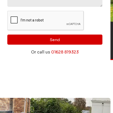
Send
Or call us
01628 819323