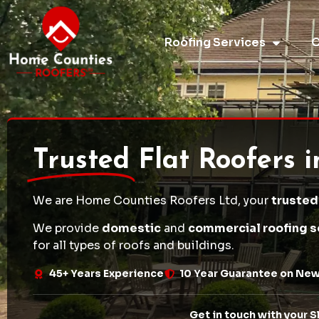
Roofing Services
O
Trusted
Flat Roofers 
We are Home Counties Roofers Ltd, your
trusted
We provide
domestic
and
commercial roofing s
for all types of roofs and buildings.
45+ Years Experience
10 Year Guarantee on Ne
Get in touch with your S