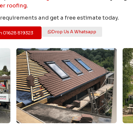
er roofing
.
r requirements and get a free estimate today.
Drop Us A Whatsapp
n 01628 819323