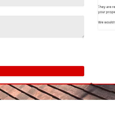
day be
ble, turn up when they say they will, do a
first class job
and treat
had a 
 with respect.
given t
ly and unreservedly recommend them."
Thank 
recom