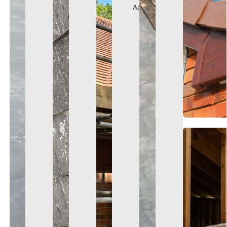
Appearance