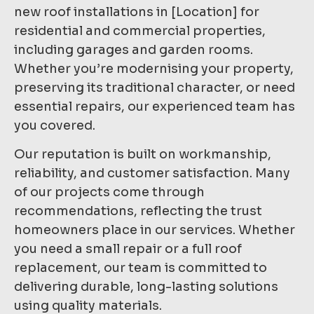
new roof installations in [Location] for
residential and commercial properties,
including garages and garden rooms.
Whether you’re modernising your property,
preserving its traditional character, or need
essential repairs, our experienced team has
you covered.
Our reputation is built on workmanship,
reliability, and customer satisfaction. Many
of our projects come through
recommendations, reflecting the trust
homeowners place in our services. Whether
you need a small repair or a full roof
replacement, our team is committed to
delivering durable, long-lasting solutions
using quality materials.