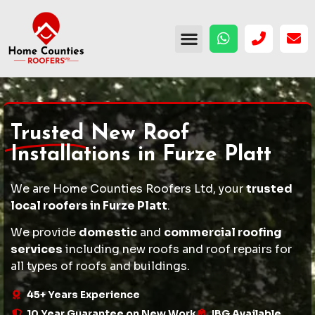
Trusted
New Roof
Installations in Furze Platt
We are Home Counties Roofers Ltd, your
trusted
local roofers in Furze Platt
.
We provide
domestic
and
commercial roofing
services
including
new roofs
and
roof repairs
for
all types of roofs and buildings.
45+ Years Experience
10 Year Guarantee on New Work
IBG Available