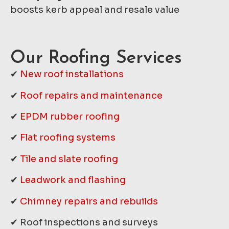
boosts kerb appeal and resale value
Our Roofing Services
✔
New roof installations
✔
Roof repairs and maintenance
✔
EPDM rubber roofing
✔
Flat roofing systems
✔
Tile and slate roofing
✔
Leadwork and flashing
✔
Chimney repairs and rebuilds
✔ Roof inspections and surveys