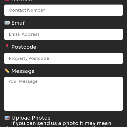
Email
Postcode
Message
Upload Photos
If you can send us a photo it may mean