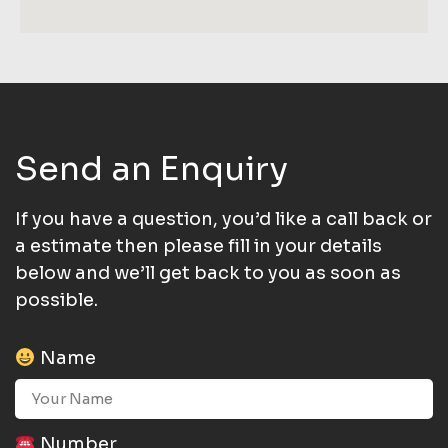
Send an Enquiry
If you have a question, you’d like a call back or
a estimate then please fill in your details
below and we’ll get back to you as soon as
possible.
Name
Number