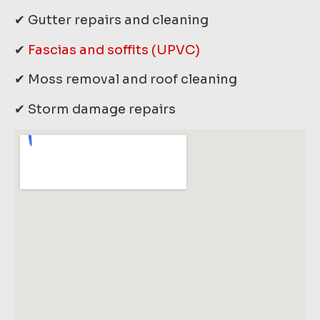
✔ Gutter repairs and cleaning
✔
Fascias and soffits (UPVC)
✔ Moss removal and roof cleaning
✔ Storm damage repairs