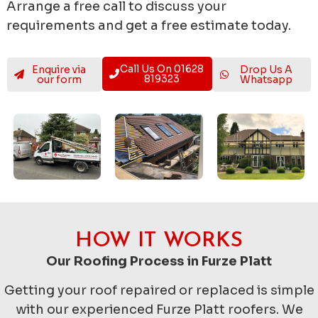
Arrange a free call to discuss your
requirements and get a free estimate today.
Call Us On 01628
Enquire via
Drop Us A
819323
our form
Whatsapp
HOW IT WORKS
Our Roofing Process in Furze Platt
Getting your roof repaired or replaced is simple
with our experienced Furze Platt roofers. We