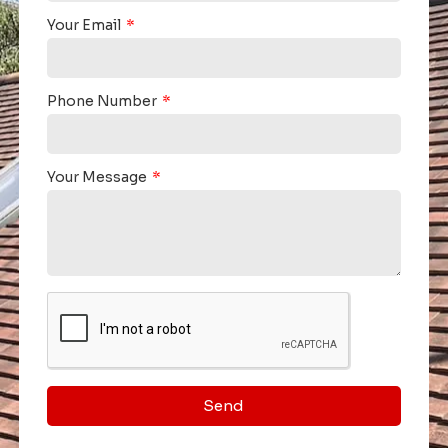
Your Email
Phone Number
Your Message
Send