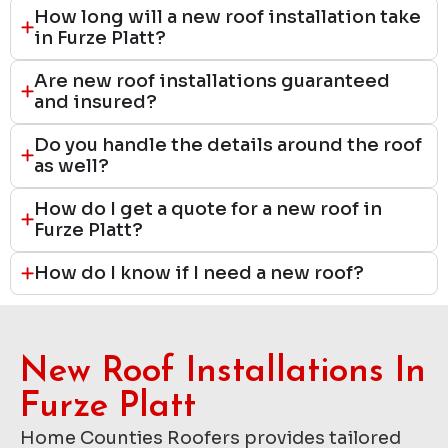
How long will a new roof installation take
in Furze Platt?
Are new roof installations guaranteed
and insured?
Do you handle the details around the roof
as well?
How do I get a quote for a new roof in
Furze Platt?
How do I know if I need a new roof?
New Roof Installations In
Furze Platt
Home Counties Roofers provides tailored