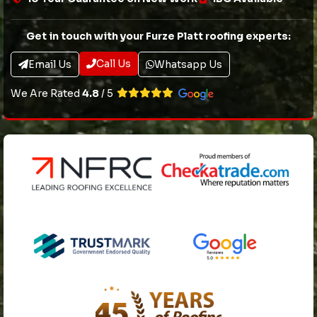
Get in touch with your Furze Platt roofing experts:
Call Us
Email Us
Whatsapp Us
We Are Rated
4.8
/ 5