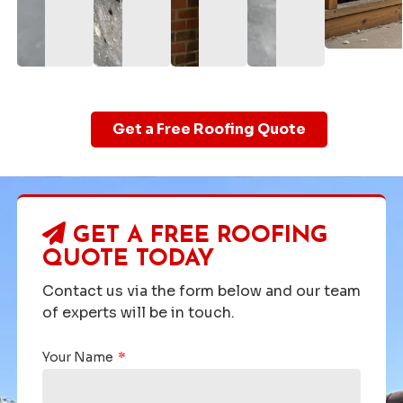
Get a Free Roofing Quote
GET A FREE ROOFING
QUOTE TODAY
Contact us via the form below and our team
of experts will be in touch.
Your Name