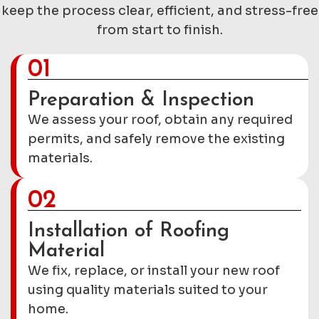
keep the process clear, efficient, and stress-free
from start to finish.
01
Preparation & Inspection
We assess your roof, obtain any required
permits, and safely remove the existing
materials.
02
Installation of Roofing
Material
We fix, replace, or install your new roof
using quality materials suited to your
home.