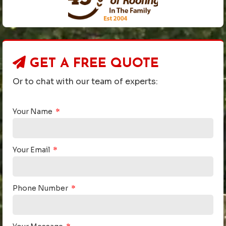
GET A
FREE QUOTE
Or to chat with our team of experts:
Your Name
Your Email
Phone Number