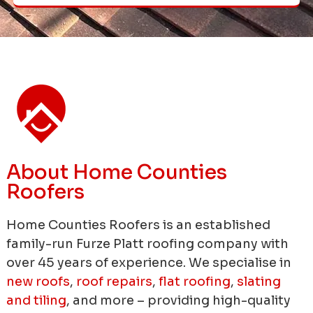
About Home Counties
Roofers
Home Counties Roofers is an established
family-run Furze Platt roofing company with
over 45 years of experience.
We specialise in
new roofs
,
roof repairs
,
flat roofing
,
slating
and tiling
, and more – providing high-quality