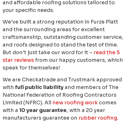
and affordable roofing solutions tailored to
your specific needs.
We’ve built a strong reputation in Furze Platt
and the surrounding areas for excellent
craftsmanship, outstanding customer service,
and roofs designed to stand the test of time.
But don’t just take our word for it –
read the 5
star reviews
from our happy customers, which
speak for themselves!
We are Checkatrade and Trustmark approved
with
full public liability
and members of The
National Federation of Roofing Contractors
Limited (NFRC). All
new roofing work
comes
with a
10 year guarantee
, with a 20 year
manufacturers guarantee on
rubber roofing
.