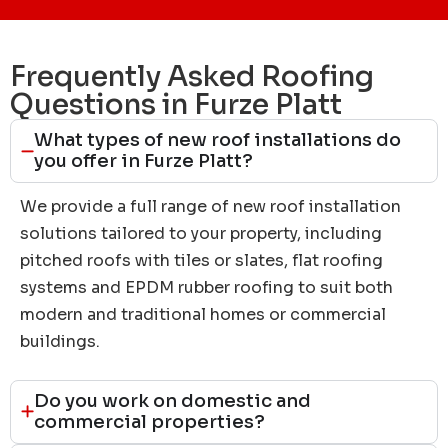
Frequently Asked Roofing
Questions in Furze Platt
What types of new roof installations do
you offer in Furze Platt?
We provide a full range of new roof installation
solutions tailored to your property, including
pitched roofs with tiles or slates, flat roofing
systems and EPDM rubber roofing to suit both
modern and traditional homes or commercial
buildings.
Do you work on domestic and
commercial properties?