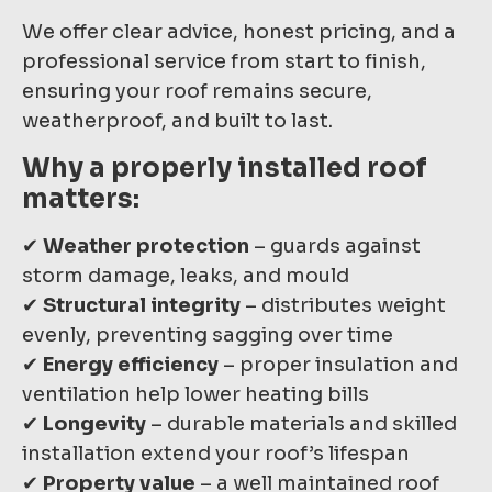
We offer clear advice, honest pricing, and a
professional service from start to finish,
ensuring your roof remains secure,
weatherproof, and built to last.
Why a properly installed roof
matters:
✔
Weather protection
– guards against
storm damage, leaks, and mould
✔
Structural integrity
– distributes weight
evenly, preventing sagging over time
✔
Energy efficiency
– proper insulation and
ventilation help lower heating bills
✔
Longevity
– durable materials and skilled
installation extend your roof’s lifespan
✔
Property value
– a well maintained roof