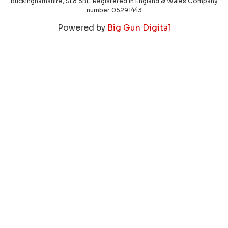
Buckinghamshire, SL8 5BL. Registered in England & Wales Company
number 05291443
Powered by
Big Gun Digital