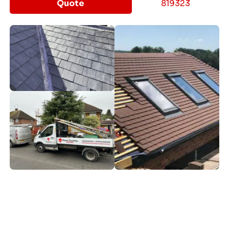
Quote
819323