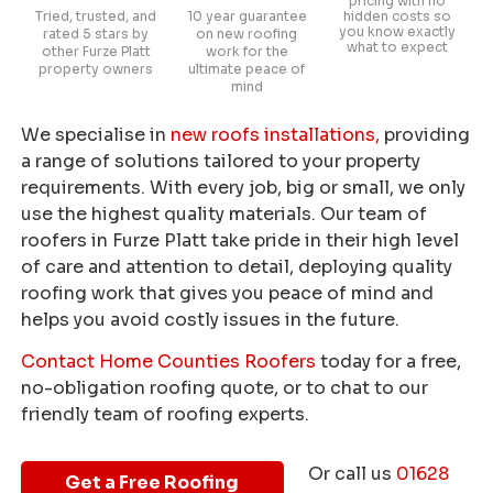
pricing with no
Tried, trusted, and
10 year guarantee
hidden costs so
you know exactly
rated 5 stars by
on new roofing
what to expect
other Furze Platt
work for the
property owners
ultimate peace of
mind
We specialise in
new roofs installations,
providing
a range of solutions tailored to your property
requirements. With every job, big or small, we only
use the highest quality materials. Our team of
roofers in Furze Platt take pride in their high level
of care and attention to detail, deploying quality
roofing work that gives you peace of mind and
helps you avoid costly issues in the future.
Contact Home Counties Roofers
today for a free,
no-obligation roofing quote, or to chat to our
friendly team of roofing experts.
Or call us
01628
Get a Free Roofing