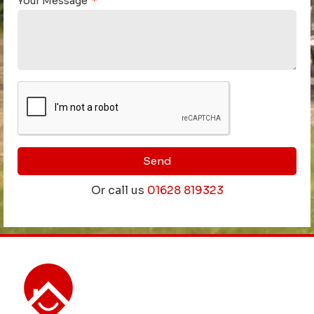
Your Message
Send
Or call us
01628 819323