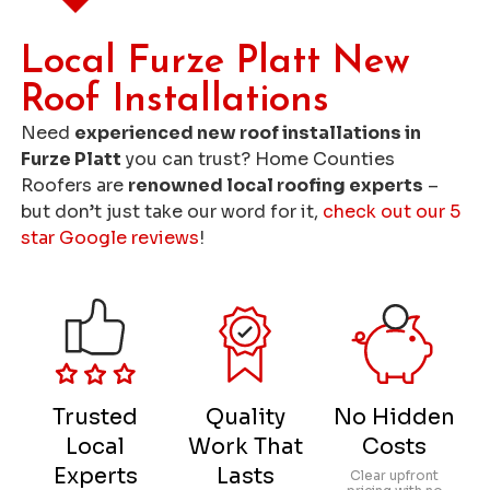
Local Furze Platt New
Roof Installations
Need
experienced new roof installations in
Furze Platt
you can trust? Home Counties
Roofers are
renowned local roofing experts
–
but don’t just take our word for it,
check out our 5
star Google reviews
!
Trusted
Quality
No Hidden
Local
Work That
Costs
Experts
Lasts
Clear upfront