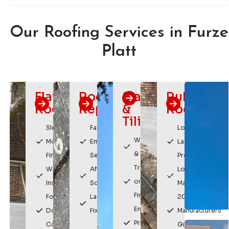
Our Roofing Services in Furze
Platt
Flat
Roof
Slating
Rubber
Roofing
Repairs
&
Roofing
Tiling
Sleek,
Fast
Long
Weatherproof
Modern
Emergency
Lasting
& Durable
Finish
Service
Protection
Traditional
Watertight
Affordable
Low
or Modern
Installation
Solutions
Maintenance
Finishes
For
Lasting
20 Year
Enhances
Domestic &
Fixes
Manufacturers
Property
Commercial
Guarantee