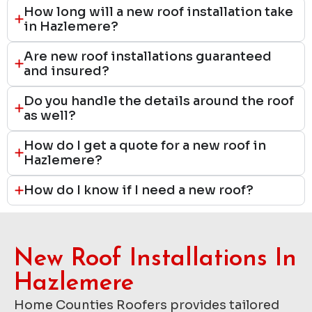
How long will a new roof installation take
in Hazlemere?
Are new roof installations guaranteed
and insured?
Do you handle the details around the roof
as well?
How do I get a quote for a new roof in
Hazlemere?
How do I know if I need a new roof?
New Roof Installations In
Hazlemere
Home Counties Roofers provides tailored