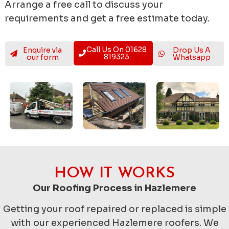
Arrange a free call to discuss your
requirements and get a free estimate today.
Call Us On 01628
Enquire via
Drop Us A
819323
our form
Whatsapp
HOW IT WORKS
Our Roofing Process in Hazlemere
Getting your roof repaired or replaced is simple
with our experienced Hazlemere roofers. We