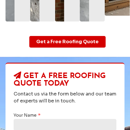
Get a Free Roofing Quote
GET A FREE ROOFING
QUOTE TODAY
Contact us via the form below and our team
of experts will be in touch.
Your Name