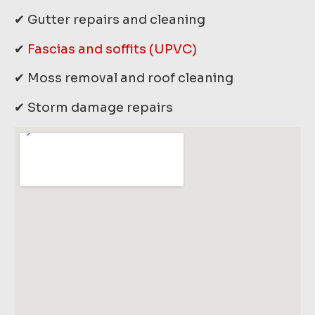
✔ Gutter repairs and cleaning
✔
Fascias and soffits (UPVC)
✔ Moss removal and roof cleaning
✔ Storm damage repairs