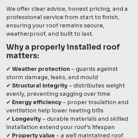
We offer clear advice, honest pricing, and a
professional service from start to finish,
ensuring your roof remains secure,
weatherproof, and built to last.
Why a properly installed roof
matters:
✔
Weather protection
– guards against
storm damage, leaks, and mould
✔
Structural integrity
– distributes weight
evenly, preventing sagging over time
✔
Energy efficiency
– proper insulation and
ventilation help lower heating bills
✔
Longevity
– durable materials and skilled
installation extend your roof’s lifespan
✔
Property value
– a well maintained roof