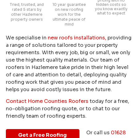
pricing with no
Tried, trusted, and
10 year guarantee
hidden costs so
you know exactly
rated 5 stars by
on new roofing
what to expect
other Hazlemere
work for the
property owners
ultimate peace of
mind
We specialise in
new roofs installations,
providing
a range of solutions tailored to your property
requirements. With every job, big or small, we only
use the highest quality materials. Our team of
roofers in Hazlemere take pride in their high level
of care and attention to detail, deploying quality
roofing work that gives you peace of mind and
helps you avoid costly issues in the future.
Contact Home Counties Roofers
today for a free,
no-obligation roofing quote, or to chat to our
friendly team of roofing experts.
Or call us
01628
Get a Free Roofing