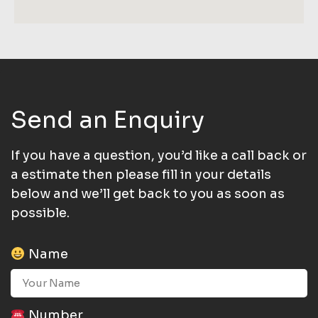
Send an Enquiry
If you have a question, you’d like a call back or
a estimate then please fill in your details
below and we’ll get back to you as soon as
possible.
Name
Number