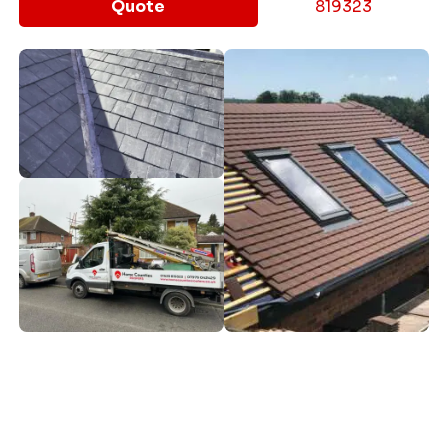
Quote
819323