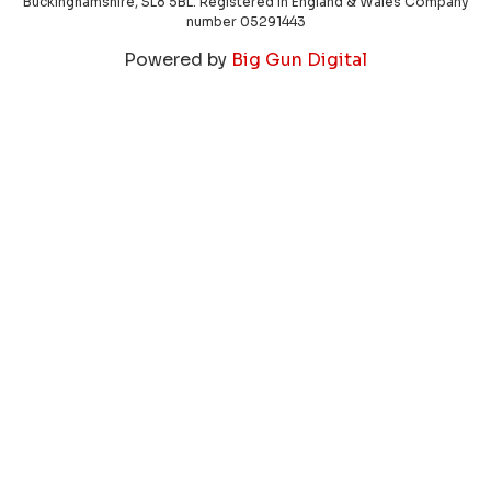
Buckinghamshire, SL8 5BL. Registered in England & Wales Company
number 05291443
Powered by
Big Gun Digital