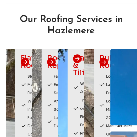
Our Roofing Services in
Hazlemere
Flat
Roof
Slating
Rubber
Roofing
Repairs
&
Roofing
Tiling
Sleek,
Fast
Long
Weatherproof
Modern
Emergency
Lasting
& Durable
Finish
Service
Protection
Traditional
Watertight
Affordable
Low
or Modern
Installation
Solutions
Maintenance
Finishes
For
Lasting
20 Year
Enhances
Domestic &
Fixes
Manufacturers
Property
Commercial
Guarantee