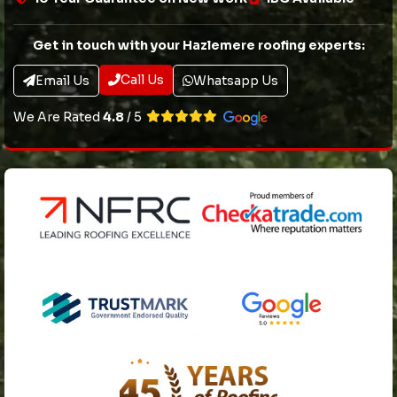
Get in touch with your Hazlemere roofing experts:
Call Us
Email Us
Whatsapp Us
We Are Rated
4.8
/ 5