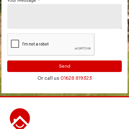
Your Message
Send
Or call us
01628 819323