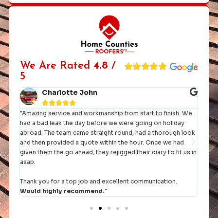
We Are Rated
4.8
/
5
Charlotte John





"Amazing service and workmanship from start to finish. We
"I h
had a bad leak the day before we were going on holiday
they 
rst
abroad. The team came straight round, had a thorough look
and then provided a quote within the hour. Once we had
It's 
given them the go ahead, they rejigged their diary to fit us in
comp
asap.
Thank you for a top job and excellent communication.
Would highly recommend.
"