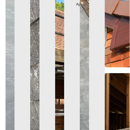
Appearance