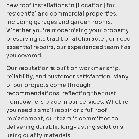
new roof installations in [Location] for
residential and commercial properties,
including garages and garden rooms.
Whether you’re modernising your property,
preserving its traditional character, or need
essential repairs, our experienced team has
you covered.
Our reputation is built on workmanship,
reliability, and customer satisfaction. Many
of our projects come through
recommendations, reflecting the trust
homeowners place in our services. Whether
you need a small repair or a full roof
replacement, our team is committed to
delivering durable, long-lasting solutions
using quality materials.