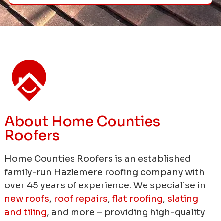
About Home Counties
Roofers
Home Counties Roofers is an established
family-run Hazlemere roofing company with
over 45 years of experience.
We specialise in
new roofs
,
roof repairs
,
flat roofing
,
slating
and tiling
, and more – providing high-quality