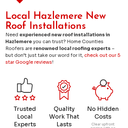
Local Hazlemere New
Roof Installations
Need
experienced new roof installations in
Hazlemere
you can trust? Home Counties
Roofers are
renowned local roofing experts
–
but don’t just take our word for it,
check out our 5
star Google reviews
!
Trusted
Quality
No Hidden
Local
Work That
Costs
Experts
Lasts
Clear upfront