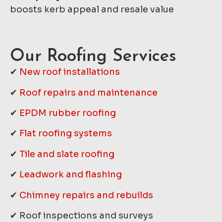
boosts kerb appeal and resale value
Our Roofing Services
✔
New roof installations
✔
Roof repairs and maintenance
✔
EPDM rubber roofing
✔
Flat roofing systems
✔
Tile and slate roofing
✔
Leadwork and flashing
✔
Chimney repairs and rebuilds
✔ Roof inspections and surveys