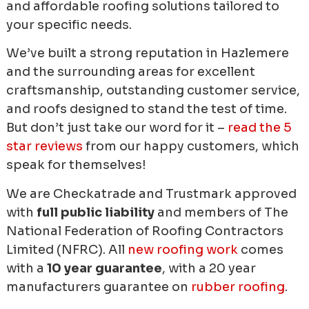
and affordable roofing solutions tailored to
your specific needs.
We’ve built a strong reputation in Hazlemere
and the surrounding areas for excellent
craftsmanship, outstanding customer service,
and roofs designed to stand the test of time.
But don’t just take our word for it –
read the 5
star reviews
from our happy customers, which
speak for themselves!
We are Checkatrade and Trustmark approved
with
full public liability
and members of The
National Federation of Roofing Contractors
Limited (NFRC). All
new roofing work
comes
with a
10 year guarantee
, with a 20 year
manufacturers guarantee on
rubber roofing
.