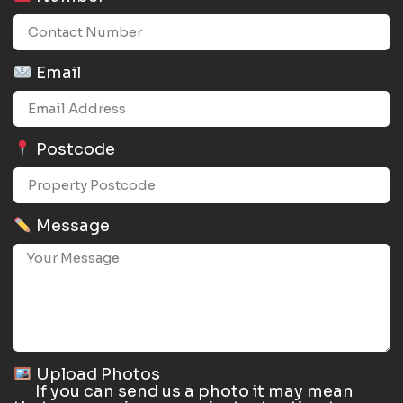
Email
Postcode
Message
Upload Photos
If you can send us a photo it may mean