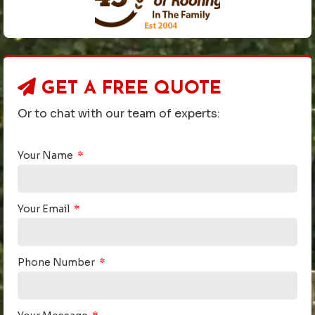
GET A
FREE QUOTE
Or to chat with our team of experts:
Your Name
Your Email
Phone Number