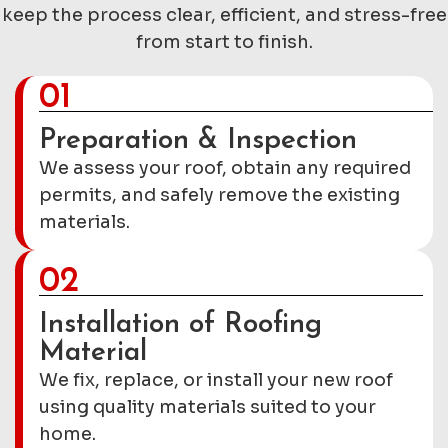
keep the process clear, efficient, and stress-free
from start to finish.
01
Preparation & Inspection
We assess your roof, obtain any required
permits, and safely remove the existing
materials.
02
Installation of Roofing
Material
We fix, replace, or install your new roof
using quality materials suited to your
home.