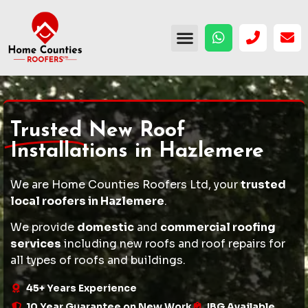
Trusted
New Roof
Installations in Hazlemere
We are Home Counties Roofers Ltd, your
trusted
local roofers in Hazlemere
.
We provide
domestic
and
commercial roofing
services
including
new roofs
and
roof repairs
for
all types of roofs and buildings.
45+ Years Experience
10 Year Guarantee on New Work
IBG Available