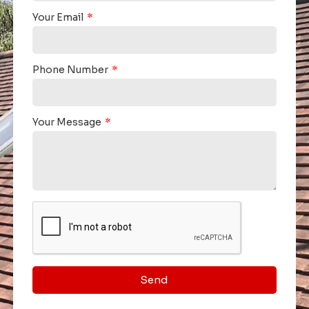
Your Email
Phone Number
Your Message
Send