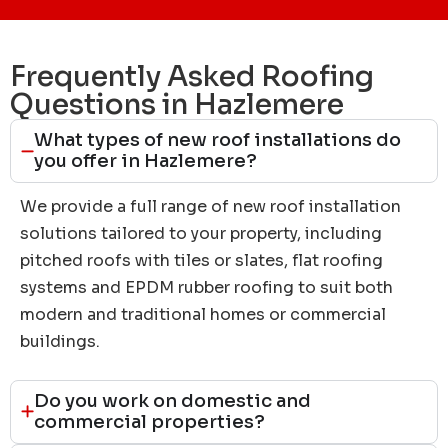
Frequently Asked Roofing
Questions in Hazlemere
What types of new roof installations do
you offer in Hazlemere?
We provide a full range of new roof installation
solutions tailored to your property, including
pitched roofs with tiles or slates, flat roofing
systems and EPDM rubber roofing to suit both
modern and traditional homes or commercial
buildings.
Do you work on domestic and
commercial properties?