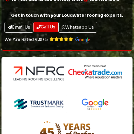
Get in touch with your Loudwater roofing experts:
Call Us
Email Us
Whatsapp Us
We Are Rated
4.8
/ 5