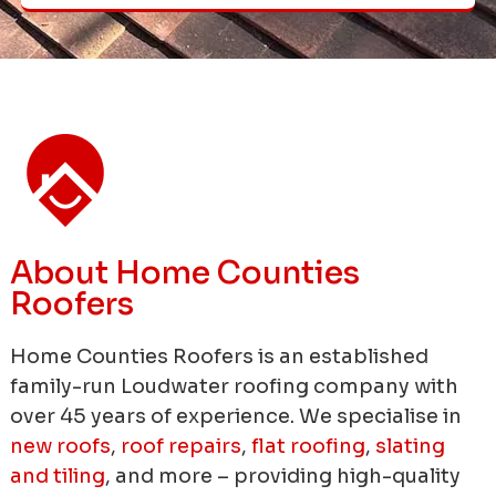
About Home Counties
Roofers
Home Counties Roofers is an established
family-run Loudwater roofing company with
over 45 years of experience.
We specialise in
new roofs
,
roof repairs
,
flat roofing
,
slating
and tiling
, and more – providing high-quality