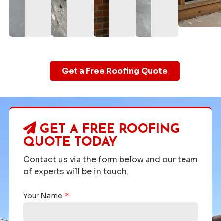
Get a Free Roofing Quote
GET A FREE ROOFING
QUOTE TODAY
Contact us via the form below and our team
of experts will be in touch.
Your Name