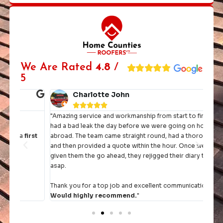
We Are Rated
4.8
/
5
Charlotte John





"Amazing service and workmanship from start to finish. We
"I h
had a bad leak the day before we were going on holiday
they 
rst
abroad. The team came straight round, had a thorough look
and then provided a quote within the hour. Once we had
It's 
given them the go ahead, they rejigged their diary to fit us in
comp
asap.
Thank you for a top job and excellent communication.
Would highly recommend.
"