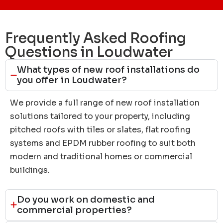
Frequently Asked Roofing
Questions in Loudwater
What types of new roof installations do
you offer in Loudwater?
We provide a full range of new roof installation
solutions tailored to your property, including
pitched roofs with tiles or slates, flat roofing
systems and EPDM rubber roofing to suit both
modern and traditional homes or commercial
buildings.
Do you work on domestic and
commercial properties?