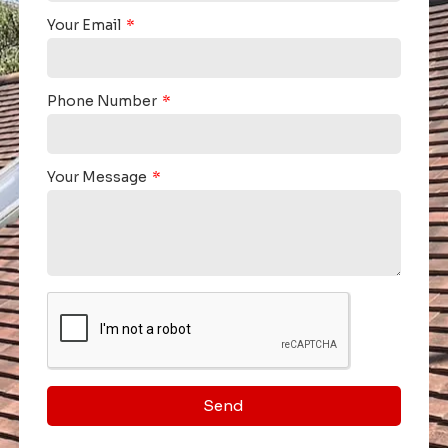
Your Email
Phone Number
Your Message
Send