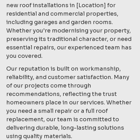
new roof installations in [Location] for
residential and commercial properties,
including garages and garden rooms.
Whether you’re modernising your property,
preserving its traditional character, or need
essential repairs, our experienced team has
you covered.
Our reputation is built on workmanship,
reliability, and customer satisfaction. Many
of our projects come through
recommendations, reflecting the trust
homeowners place in our services. Whether
you need a small repair or a full roof
replacement, our team is committed to
delivering durable, long-lasting solutions
using quality materials.