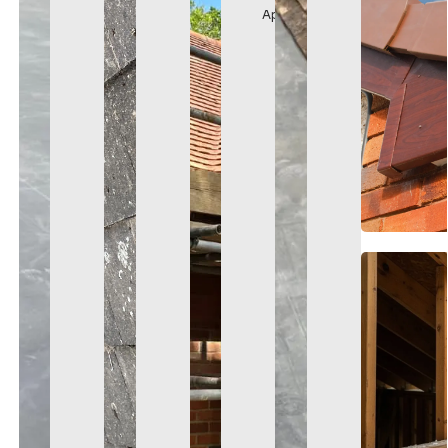
Appearance