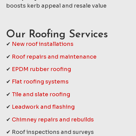
boosts kerb appeal and resale value
Our Roofing Services
✔
New roof installations
✔
Roof repairs and maintenance
✔
EPDM rubber roofing
✔
Flat roofing systems
✔
Tile and slate roofing
✔
Leadwork and flashing
✔
Chimney repairs and rebuilds
✔ Roof inspections and surveys