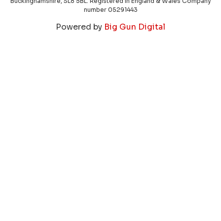
Buckinghamshire, SL8 5BL. Registered in England & Wales Company
number 05291443
Powered by
Big Gun Digital