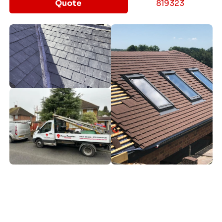
Quote
819323