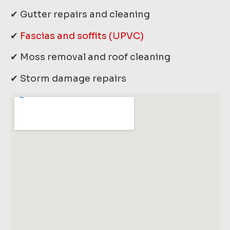
✔ Gutter repairs and cleaning
✔
Fascias and soffits (UPVC)
✔ Moss removal and roof cleaning
✔ Storm damage repairs