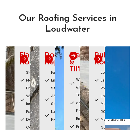
Our Roofing Services in
Loudwater
Flat
Roof
Slating
Rubber
Roofing
Repairs
&
Roofing
Tiling
Sleek,
Fast
Long
Weatherproof
Modern
Emergency
Lasting
& Durable
Finish
Service
Protection
Traditional
Watertight
Affordable
Low
or Modern
Installation
Solutions
Maintenance
Finishes
For
Lasting
20 Year
Enhances
Domestic &
Fixes
Manufacturers
Property
Commercial
Guarantee