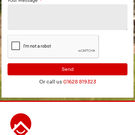
Your Message
Send
Or call us
01628 819323