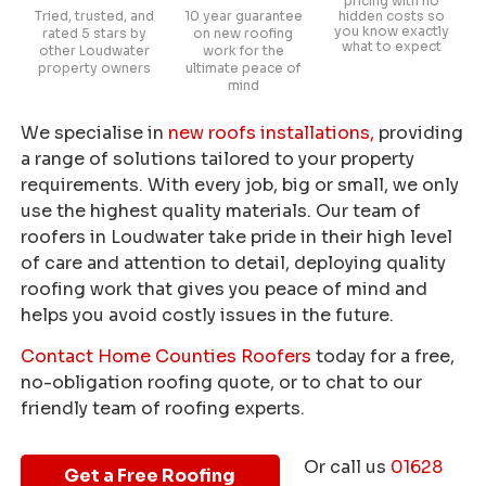
pricing with no
Tried, trusted, and
10 year guarantee
hidden costs so
you know exactly
rated 5 stars by
on new roofing
what to expect
other Loudwater
work for the
property owners
ultimate peace of
mind
We specialise in
new roofs installations,
providing
a range of solutions tailored to your property
requirements. With every job, big or small, we only
use the highest quality materials. Our team of
roofers in Loudwater take pride in their high level
of care and attention to detail, deploying quality
roofing work that gives you peace of mind and
helps you avoid costly issues in the future.
Contact Home Counties Roofers
today for a free,
no-obligation roofing quote, or to chat to our
friendly team of roofing experts.
Or call us
01628
Get a Free Roofing