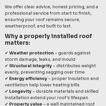
We offer clear advice, honest pricing, and a
professional service from start to finish,
ensuring your roof remains secure,
weatherproof, and built to last.
Why a properly installed roof
matters:
✔
Weather protection
– guards against
storm damage, leaks, and mould
✔
Structural integrity
– distributes weight
evenly, preventing sagging over time
✔
Energy efficiency
– proper insulation and
ventilation help lower heating bills
✔
Longevity
– durable materials and skilled
installation extend your roof’s lifespan
✔
Property value
– a well maintained roof