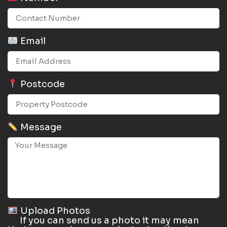
Email
Postcode
Message
Upload Photos
If you can send us a photo it may mean