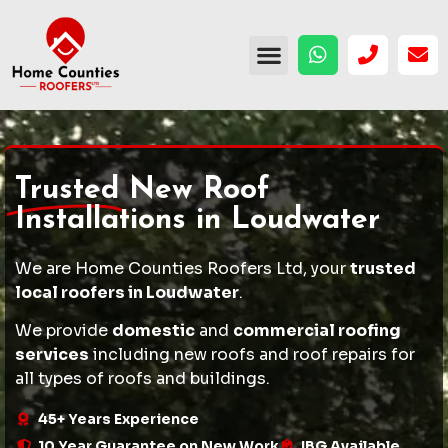
Trusted
New Roof
Installations in Loudwater
We are Home Counties Roofers Ltd, your
trusted
local roofers in Loudwater
.
We provide
domestic
and
commercial roofing
services
including
new roofs
and
roof repairs
for
all types of roofs and buildings.
45+ Years Experience
10 Year Guarantee on New Work
IBG Available