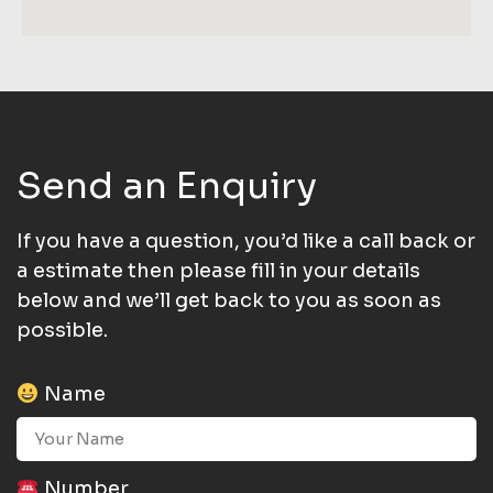
Send an Enquiry
If you have a question, you’d like a call back or
a estimate then please fill in your details
below and we’ll get back to you as soon as
possible.
Name
Number