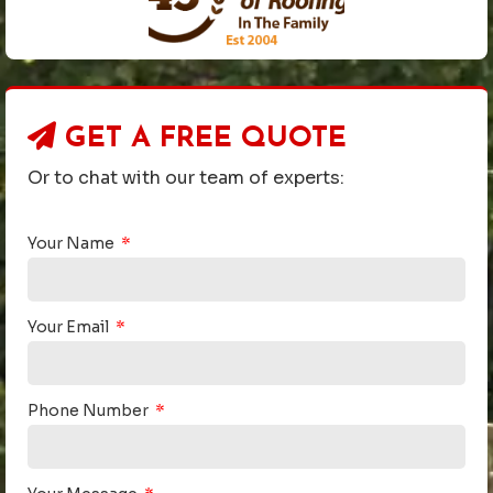
GET A
FREE QUOTE
Or to chat with our team of experts:
Your Name
Your Email
Phone Number