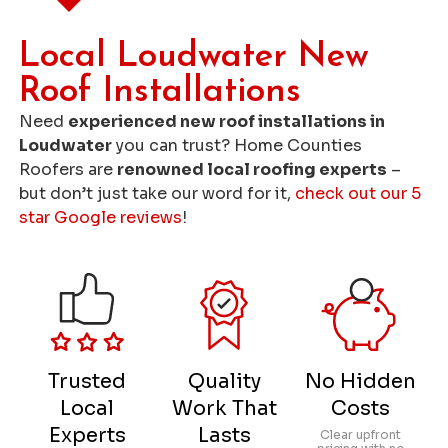
Local Loudwater New
Roof Installations
Need
experienced new roof installations in
Loudwater
you can trust? Home Counties
Roofers are
renowned local roofing experts
–
but don’t just take our word for it,
check out our 5
star Google reviews
!
Trusted
Quality
No Hidden
Local
Work That
Costs
Experts
Lasts
Clear upfront