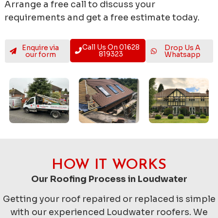
Arrange a free call to discuss your
requirements and get a free estimate today.
Call Us On 01628
Enquire via
Drop Us A
819323
our form
Whatsapp
HOW IT WORKS
Our Roofing Process in Loudwater
Getting your roof repaired or replaced is simple
with our experienced Loudwater roofers. We