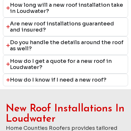
How long will a new roof installation take
in Loudwater?
Are new roof installations guaranteed
and insured?
Do you handle the details around the roof
as well?
How do I get a quote for a new roof in
Loudwater?
How do I know if I need a new roof?
New Roof Installations In
Loudwater
Home Counties Roofers provides tailored