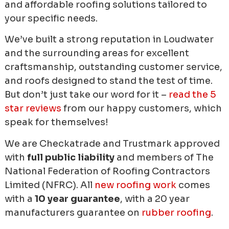
and affordable roofing solutions tailored to
your specific needs.
We’ve built a strong reputation in Loudwater
and the surrounding areas for excellent
craftsmanship, outstanding customer service,
and roofs designed to stand the test of time.
But don’t just take our word for it –
read the 5
star reviews
from our happy customers, which
speak for themselves!
We are Checkatrade and Trustmark approved
with
full public liability
and members of The
National Federation of Roofing Contractors
Limited (NFRC). All
new roofing work
comes
with a
10 year guarantee
, with a 20 year
manufacturers guarantee on
rubber roofing
.