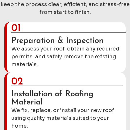
keep the process clear, efficient, and stress-free
from start to finish.
01
Preparation & Inspection
We assess your roof, obtain any required
permits, and safely remove the existing
materials.
02
Installation of Roofing
Material
We fix, replace, or install your new roof
using quality materials suited to your
home.