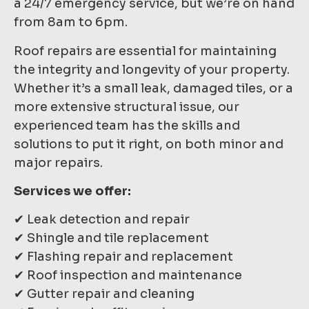
a 24/7 emergency service, but we’re on hand
from 8am to 6pm.
Roof repairs are essential for maintaining
the integrity and longevity of your property.
Whether it’s a small leak, damaged tiles, or a
more extensive structural issue, our
experienced team has the skills and
solutions to put it right, on both minor and
major repairs.
Services we offer:
✔ Leak detection and repair
✔ Shingle and tile replacement
✔ Flashing repair and replacement
✔ Roof inspection and maintenance
✔ Gutter repair and cleaning