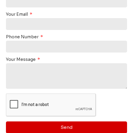
Your Email
Phone Number
Your Message
Send