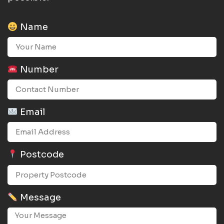
Name
Number
Email
Postcode
Message