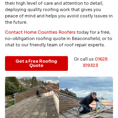
their high level of care and attention to detail,
deploying quality roofing work that gives you
peace of mind and helps you avoid costly issues in
the future.
Contact Home Counties Roofers
today for a free,
no-obligation roofing quote in Beaconsfield, or to
chat to our friendly team of roof repair experts.
Or call us
01628
Get a Free Roofing
Quote
819323