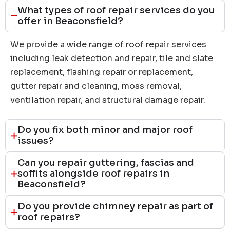
What types of roof repair services do you
offer in Beaconsfield?
We provide a wide range of roof repair services
including leak detection and repair, tile and slate
replacement, flashing repair or replacement,
gutter repair and cleaning, moss removal,
ventilation repair, and structural damage repair.
Do you fix both minor and major roof
issues?
Can you repair guttering, fascias and
soffits alongside roof repairs in
Beaconsfield?
Do you provide chimney repair as part of
roof repairs?