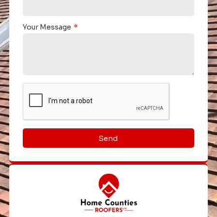
Your Message
Send