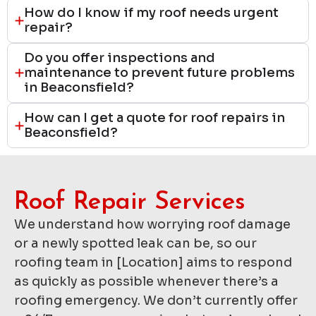
How do I know if my roof needs urgent
repair?
Do you offer inspections and
maintenance to prevent future problems
in Beaconsfield?
How can I get a quote for roof repairs in
Beaconsfield?
Roof Repair Services​
We understand how worrying roof damage
or a newly spotted leak can be, so our
roofing team in [Location] aims to respond
as quickly as possible whenever there’s a
roofing emergency. We don’t currently offer