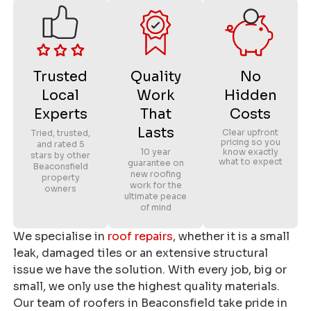
Trusted
Quality
No
Local
Work
Hidden
Experts
That
Costs
Lasts
Clear upfront
Tried, trusted,
pricing so you
and rated 5
10 year
know exactly
stars by other
what to expect
guarantee on
Beaconsfield
new roofing
property
work for the
owners
ultimate peace
of mind
We specialise in
roof repairs
, whether it is a small
leak, damaged tiles or an extensive structural
issue we have the solution. With every job, big or
small, we only use the highest quality materials.
Our team of roofers in Beaconsfield take pride in