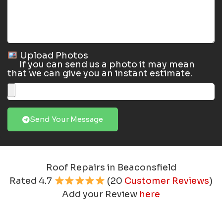
Upload Photos
If you can send us a photo it may mean
that we can give you an instant estimate.
Send Your Message
Roof Repairs in Beaconsfield
Rated
4.7
(
20
Customer Reviews
)
Add your Review
here