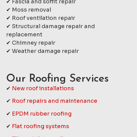
✔ Fascia and soffit repair
✔ Moss removal
✔ Roof ventilation repair
✔ Structural damage repair and
replacement
✔ Chimney repair
✔ Weather damage repair
Our Roofing Services
✔
New roof installations
✔
Roof repairs and maintenance
✔
EPDM rubber roofing
✔
Flat roofing systems