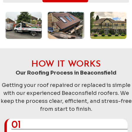
HOW IT WORKS
Our Roofing Process in Beaconsfield
Getting your roof repaired or replaced is simple
with our experienced Beaconsfield roofers. We
keep the process clear, efficient, and stress-free
from start to finish.
01