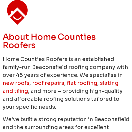
About Home Counties
Roofers
Home Counties Roofers is an established
family-run Beaconsfield roofing company with
over 45 years of experience.
We specialise in
new roofs
,
roof repairs
,
flat roofing
,
slating
and tiling
, and more – providing high-quality
and affordable roofing solutions tailored to
your specific needs.
We’ve built a strong reputation in Beaconsfield
and the surrounding areas for excellent