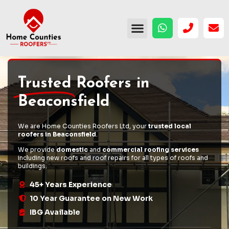
Trusted
Roofers in
Beaconsfield
We are Home Counties Roofers Ltd, your
trusted local
roofers in Beaconsfield
.
We provide
domestic
and
commercial roofing services
including
new roofs
and
roof repairs
for all types of roofs and
buildings.
45+ Years Experience
10 Year Guarantee on New Work
IBG Available