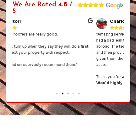
We Are Rated
4.8
/
5
Charlotte John





"Amazing service and workmanship from start to finish. We
"I h
had a bad leak the day before we were going on holiday
they 
rst
abroad. The team came straight round, had a thorough look
and then provided a quote within the hour. Once we had
It's 
given them the go ahead, they rejigged their diary to fit us in
comp
asap.
Thank you for a top job and excellent communication.
Would highly recommend.
"