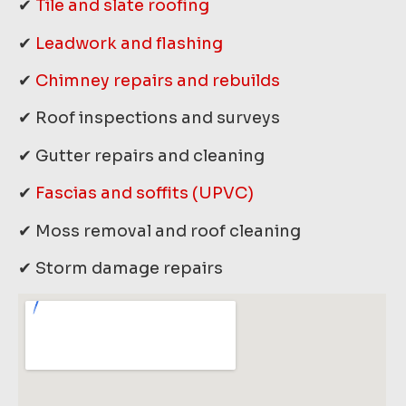
✔
Tile and slate roofing
✔
Leadwork and flashing
✔
Chimney repairs and rebuilds
✔ Roof inspections and surveys
✔ Gutter repairs and cleaning
✔
Fascias and soffits (UPVC)
✔ Moss removal and roof cleaning
✔ Storm damage repairs