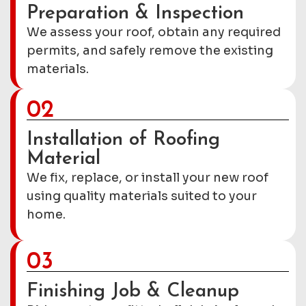
Preparation & Inspection
We assess your roof, obtain any required
permits, and safely remove the existing
materials.
02
Installation of Roofing
Material
We fix, replace, or install your new roof
using quality materials suited to your
home.
03
Finishing Job & Cleanup