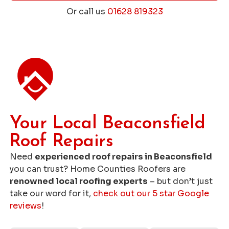
Or call us
01628 819323
Get a Free Roofing Quote
Your Local Beaconsfield
Roof Repairs
Need
experienced roof repairs in Beaconsfield
you can trust? Home Counties Roofers are
renowned local roofing experts
– but don’t just
take our word for it,
check out our 5 star Google
reviews
!