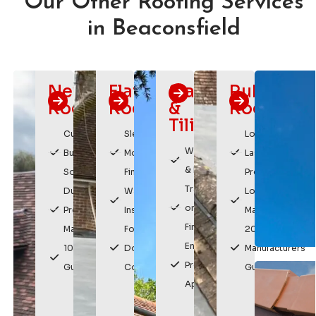
Our Other Roofing Services
in Beaconsfield
New
Flat
Slating
Rubber
Roofs
Roofing
&
Roofing
Tiling
Custom
Sleek,
Long
Weatherproof
Built
Modern
Lasting
& Durable
Solutions
Finish
Protection
Traditional
Durable,
Watertight
Low
or Modern
Premium
Installation
Maintenance
Finishes
Materials
For
20 Year
Enhances
10 Year
Domestic &
Manufacturers
Property
Guarantee
Commercial
Guarantee
Appearance