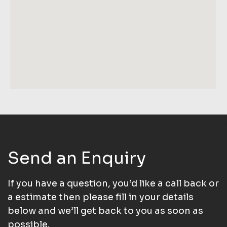
Send an Enquiry
If you have a question, you’d like a call back or
a estimate then please fill in your details
below and we’ll get back to you as soon as
possible.