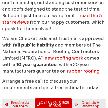
craftsmanship, outstanding customer service,
and roofs designed to stand the test of time.
But don’t just take our word for it –
read the 5
star reviews
from our happy customers, which
speak for themselves!
We are Checkatrade and Trustmark approved
with
full public liability
and members of The
National Federation of Roofing Contractors
Limited (NFRC). All
new roofing work
comes
with a
10 year guarantee
, with a 20 year
manufacturers guarantee on
rubber roofing
.
Arrange a free call to discuss your
requirements and get a free estimate today.
Call Us On 01628
Enquire via
Drop Us A
819323
our form
Whatsapp