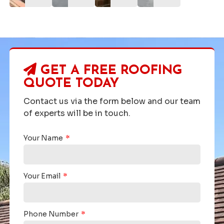
GET A FREE ROOFING
QUOTE TODAY
Contact us via the form below and our team
of experts will be in touch.
Your Name
Your Email
Phone Number