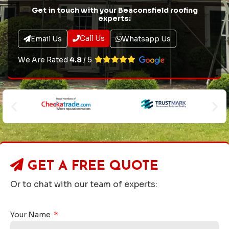
Get in touch with your Beaconsfield roofing
experts:
Call Us
Email Us
Whatsapp Us
We Are Rated
4.8
/ 5
GET A
FREE QUOTE
Or to chat with our team of experts:
Your Name