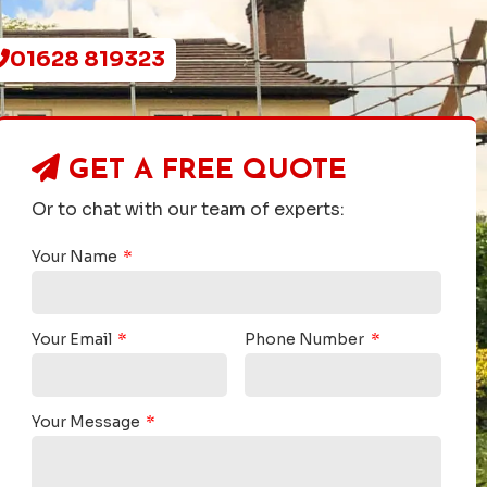
01628 819323
GET A
FREE QUOTE
Or to chat with our team of experts:
Your Name
Your Email
Phone Number
Your Message