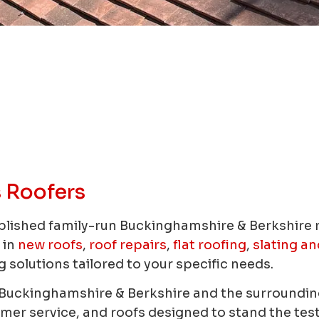
 Roofers
blished family-run Buckinghamshire & Berkshire
 in
new roofs
,
roof repairs
,
flat roofing
,
slating an
 solutions tailored to your specific needs.
n Buckinghamshire & Berkshire and the surrounding
r service, and roofs designed to stand the test o