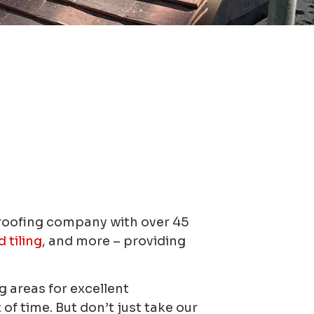
 roofing company with over 45
d tiling
, and more – providing
 areas for excellent
f time. But don’t just take our