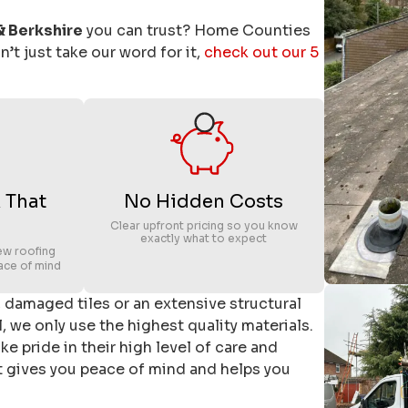
& Berkshire
you can trust? Home Counties
’t just take our word for it,
check out our 5
 That
No Hidden Costs
Clear upfront pricing so you know
exactly what to expect
ew roofing
ace of mind
k, damaged tiles or an extensive structural
, we only use the highest quality materials.
e pride in their high level of care and
at gives you peace of mind and helps you