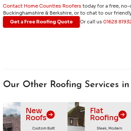
Contact Home Counties Roofers
today for a free, no-
Buckinghamshire & Berkshire, or to chat to our friendly
Get a Free Roofing Quote
Or call us
01628 8193
Our Other Roofing Services in
New
Flat
Roofs
Roofing
Custom Built
Sleek, Modern