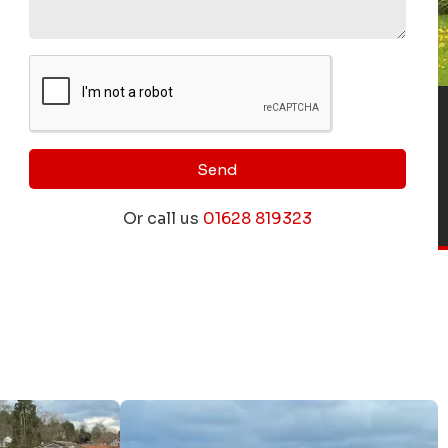
Send
Or call us
01628 819323