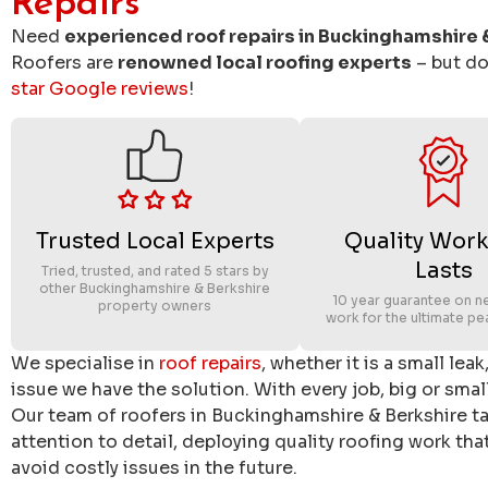
Repairs
Need
experienced roof repairs in Buckinghamshire 
Roofers are
renowned local roofing experts
– but don
star Google reviews
!
Trusted Local Experts
Quality Work
Lasts
Tried, trusted, and rated 5 stars by
other Buckinghamshire & Berkshire
10 year guarantee on n
property owners
work for the ultimate pe
We specialise in
roof repairs
, whether it is a small lea
issue we have the solution. With every job, big or small
Our team of roofers in Buckinghamshire & Berkshire tak
attention to detail, deploying quality roofing work th
avoid costly issues in the future.