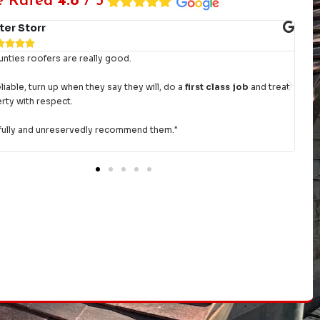
e Rated
4.8
/ 5
ter Storr




ties roofers are really good.
"Am
day
liable, turn up when they say they will, do a
first class job
and treat
had
rty with respect.
give
ully and unreservedly recommend them."
Tha
re