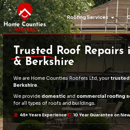
Roofing Services
O
Trusted
Roof Repairs 
& Berkshire
We are Home Counties Roofers Ltd, your
trusted
Berkshire
.
We provide
domestic
and
commercial roofing s
for all types of roofs and buildings.
45+ Years Experience
10 Year Guarantee on Ne