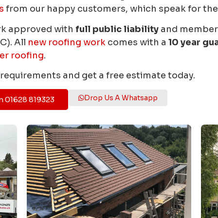
s
from our happy customers, which speak for th
rk approved with
full public liability
and members 
C). All
new roofing work
comes with a
10 year gu
er roofing
.
r requirements and get a free estimate today.
Drop Us A Whatsapp
n 01628 819323