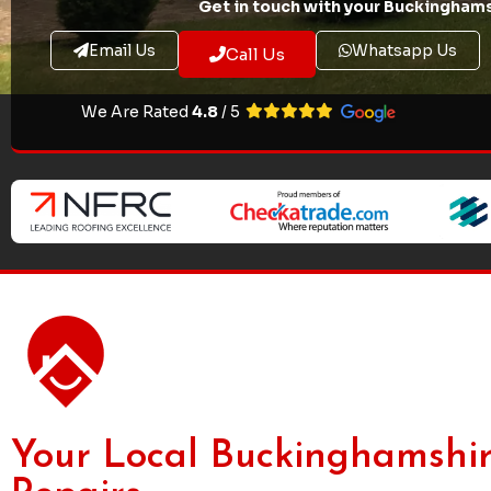
Get in touch with your Buckinghams
Email Us
Whatsapp Us
Call Us
We Are Rated
4.8
/ 5
Your Local Buckinghamshir