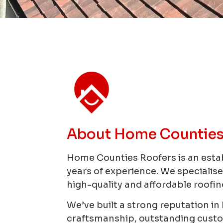
About Home Counties
Home Counties Roofers is an esta
years of experience.
We specialise
high-quality and affordable roofing
We’ve built a strong reputation i
craftsmanship, outstanding custome