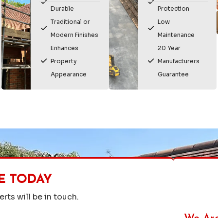
Durable
Protection
Traditional or
Low
Modern Finishes
Maintenance
Enhances
20 Year
Property
Manufacturers
Appearance
Guarantee
E TODAY
rts will be in touch.