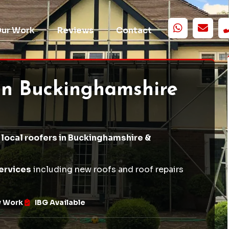
ur Work
Reviews
Contact
in Buckinghamshire
 local roofers in Buckinghamshire &
ervices
including
new roofs
and
roof repairs
w Work
IBG Available