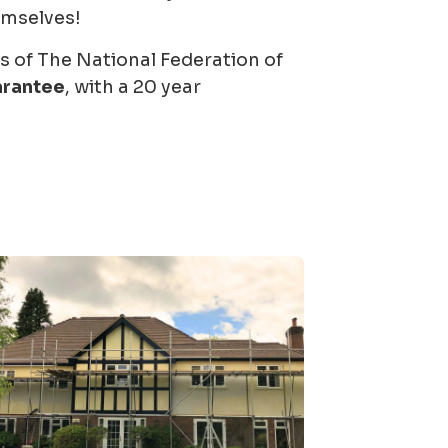
emselves!
of The National Federation of
arantee
, with a 20 year