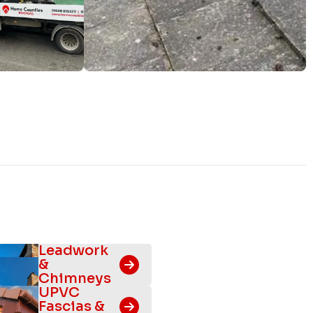
Leadwork
&
Chimneys
UPVC
Fascias &