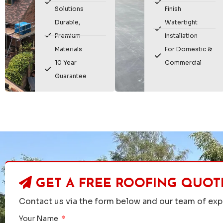
Solutions
Finish
Durable,
Watertight
Premium
Installation
Materials
For Domestic &
10 Year
Commercial
Guarantee
GET A FREE ROOFING QUOT
Contact us via the form below and our team of expe
Your Name