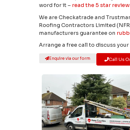
word for it –
read the 5 star review
We are Checkatrade and Trustma
Roofing Contractors Limited (NFR
manufacturers guarantee on
rubb
Arrange a free call to discuss you
Enquire via our form
Call Us O