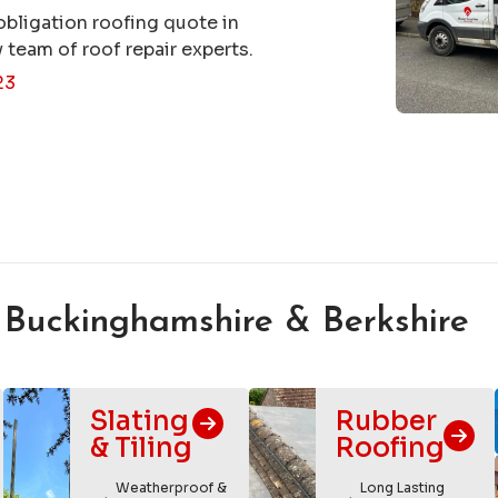
obligation roofing quote in
 team of roof repair experts.
23
 Buckinghamshire & Berkshire
Slating
Rubber
& Tiling
Roofing
Weatherproof &
Long Lasting