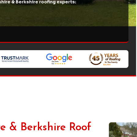
hire & Berkshire roofing experts:
e & Berkshire Roof