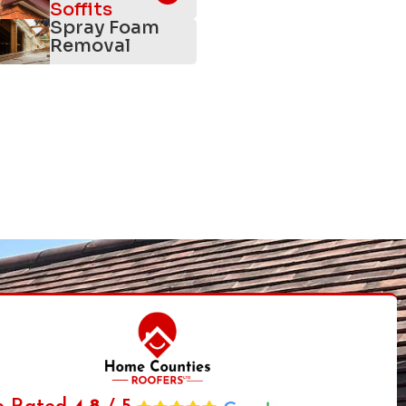
Soffits
Spray Foam
Removal