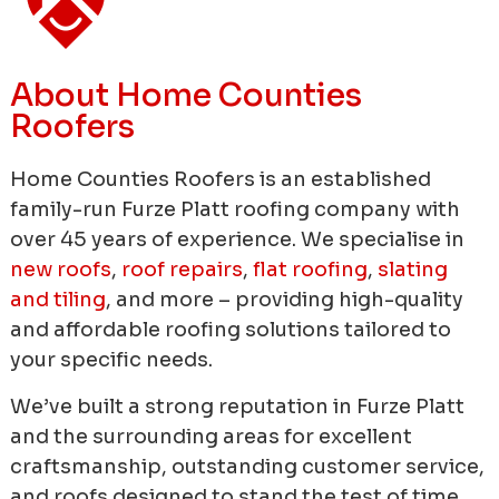
About Home Counties
Roofers
Home Counties Roofers is an established
family-run Furze Platt roofing company with
over 45 years of experience.
We specialise in
new roofs
,
roof repairs
,
flat roofing
,
slating
and tiling
, and more – providing high-quality
and affordable roofing solutions tailored to
your specific needs.
We’ve built a strong reputation in Furze Platt
and the surrounding areas for excellent
craftsmanship, outstanding customer service,
and roofs designed to stand the test of time.