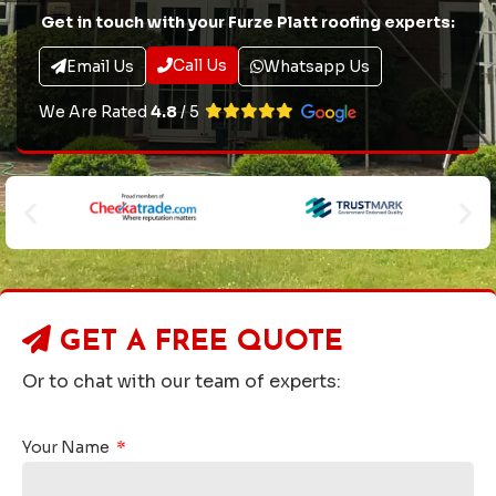
Get in touch with your Furze Platt roofing experts:
Call Us
Email Us
Whatsapp Us
We Are Rated
4.8
/ 5
GET A
FREE QUOTE
Or to chat with our team of experts:
Your Name