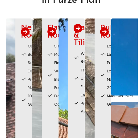
in Furze Platt
New
Flat
Slating
Rubber
Roofs
Roofing
&
Roofing
Tiling
Custom
Sleek,
Long
Weatherproof
Built
Modern
Lasting
& Durable
Solutions
Finish
Protection
Traditional
Durable,
Watertight
Low
or Modern
Premium
Installation
Maintenance
Finishes
Materials
For
20 Year
Enhances
10 Year
Domestic &
Manufacturers
Property
Guarantee
Commercial
Guarantee
Appearance