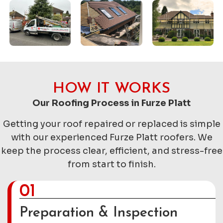
HOW IT WORKS
Our Roofing Process in Furze Platt
Getting your roof repaired or replaced is simple
with our experienced Furze Platt roofers. We
keep the process clear, efficient, and stress-free
from start to finish.
01
Preparation & Inspection