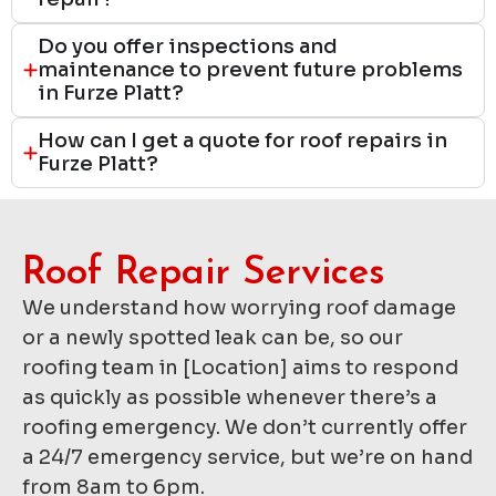
Do you offer inspections and
maintenance to prevent future problems
in Furze Platt?
How can I get a quote for roof repairs in
Furze Platt?
Roof Repair Services​
We understand how worrying roof damage
or a newly spotted leak can be, so our
roofing team in [Location] aims to respond
as quickly as possible whenever there’s a
roofing emergency. We don’t currently offer
a 24/7 emergency service, but we’re on hand
from 8am to 6pm.