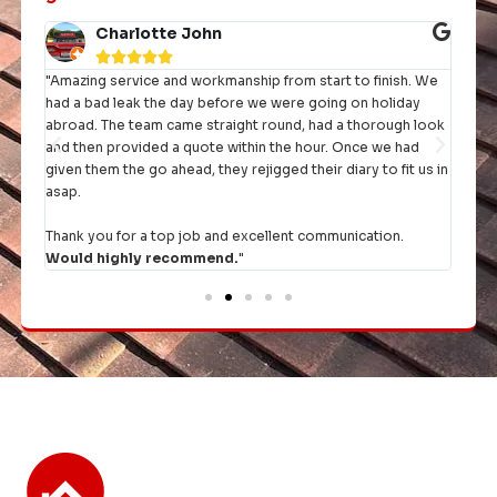
Charlotte John





"Amazing service and workmanship from start to finish. We
"I h
had a bad leak the day before we were going on holiday
they 
rst
abroad. The team came straight round, had a thorough look
and then provided a quote within the hour. Once we had
It's 
given them the go ahead, they rejigged their diary to fit us in
comp
asap.
Thank you for a top job and excellent communication.
Would highly recommend.
"