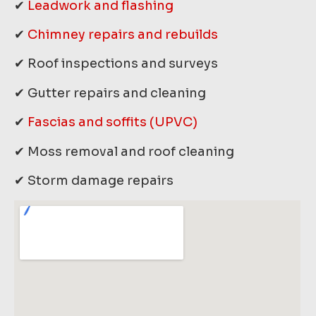
✔
Leadwork and flashing
✔
Chimney repairs and rebuilds
✔ Roof inspections and surveys
✔ Gutter repairs and cleaning
✔
Fascias and soffits (UPVC)
✔ Moss removal and roof cleaning
✔ Storm damage repairs