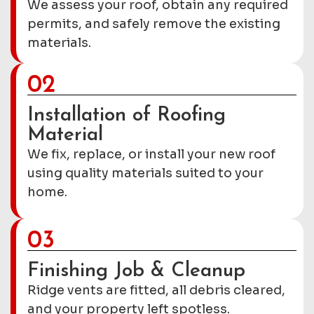
We assess your roof, obtain any required
permits, and safely remove the existing
materials.
02
Installation of Roofing
Material
We fix, replace, or install your new roof
using quality materials suited to your
home.
03
Finishing Job & Cleanup
Ridge vents are fitted, all debris cleared,
and your property left spotless.