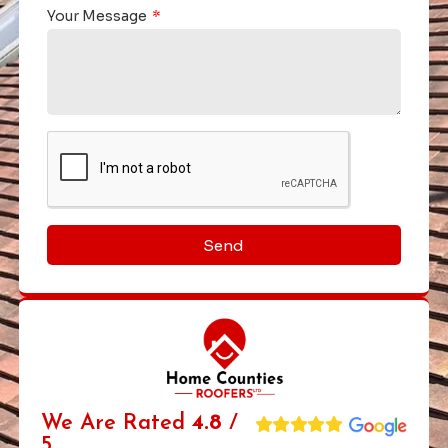
Your Message
Send
We Are Rated
4.8
/
5