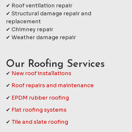
✔ Roof ventilation repair
✔ Structural damage repair and
replacement
✔ Chimney repair
✔ Weather damage repair
Our Roofing Services
✔
New roof installations
✔
Roof repairs and maintenance
✔
EPDM rubber roofing
✔
Flat roofing systems
✔
Tile and slate roofing