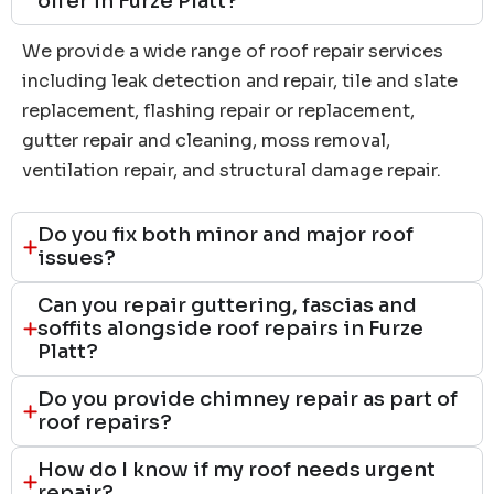
offer in Furze Platt?
We provide a wide range of roof repair services
including leak detection and repair, tile and slate
replacement, flashing repair or replacement,
gutter repair and cleaning, moss removal,
ventilation repair, and structural damage repair.
Do you fix both minor and major roof
issues?
Can you repair guttering, fascias and
soffits alongside roof repairs in Furze
Platt?
Do you provide chimney repair as part of
roof repairs?
How do I know if my roof needs urgent
repair?