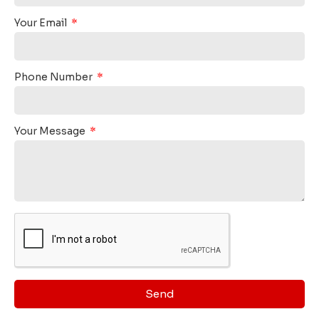
Your Email
Phone Number
Your Message
Send