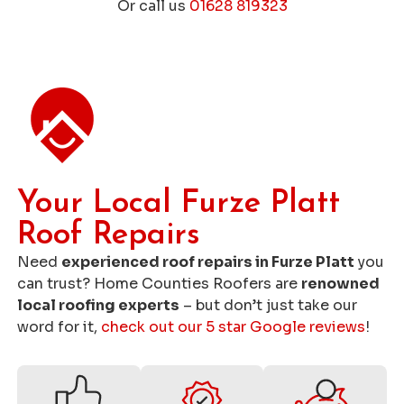
Or call us
01628 819323
Get a Free Roofing Quote
Your Local Furze Platt
Roof Repairs
Need
experienced roof repairs in Furze Platt
you
can trust? Home Counties Roofers are
renowned
local roofing experts
– but don’t just take our
word for it,
check out our 5 star Google reviews
!