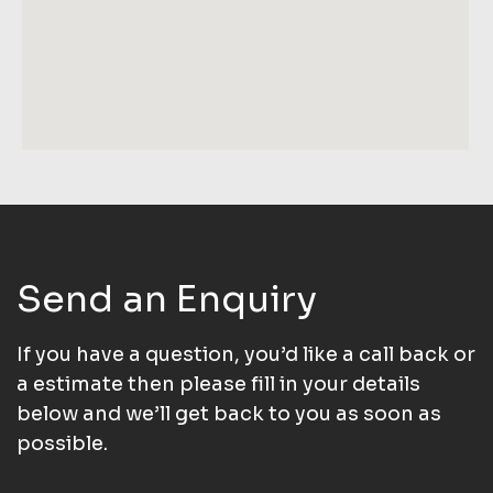
Send an Enquiry
If you have a question, you’d like a call back or
a estimate then please fill in your details
below and we’ll get back to you as soon as
possible.