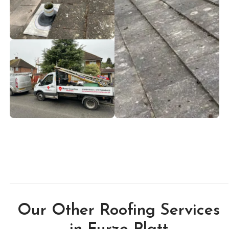
Our Other Roofing Services