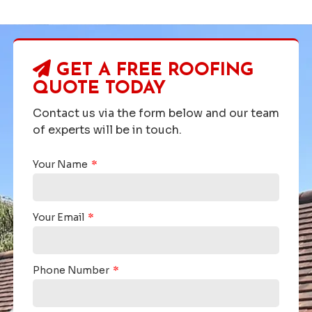
GET A FREE ROOFING
QUOTE TODAY
Contact us via the form below and our team
of experts will be in touch.
Your Name
Your Email
Phone Number