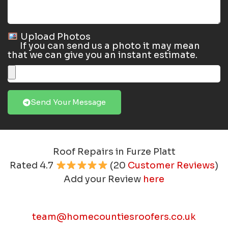
Upload Photos
If you can send us a photo it may mean
that we can give you an instant estimate.
Send Your Message
Roof Repairs in Furze Platt
Rated
4.7
(
20
Customer Reviews
)
Add your Review
here
team@homecountiesroofers.co.uk