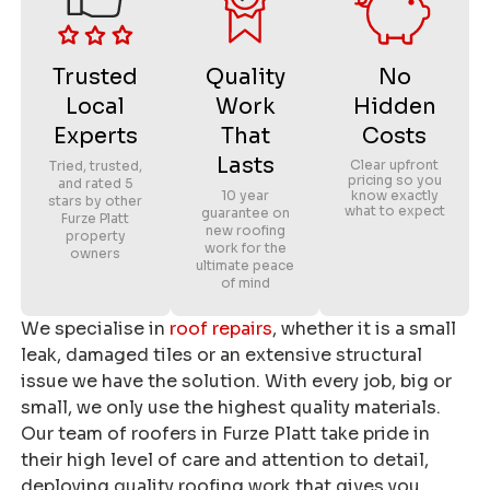
Trusted
Quality
No
Local
Work
Hidden
Experts
That
Costs
Lasts
Clear upfront
Tried, trusted,
pricing so you
and rated 5
10 year
know exactly
stars by other
what to expect
guarantee on
Furze Platt
new roofing
property
work for the
owners
ultimate peace
of mind
We specialise in
roof repairs
, whether it is a small
leak, damaged tiles or an extensive structural
issue we have the solution. With every job, big or
small, we only use the highest quality materials.
Our team of roofers in Furze Platt take pride in
their high level of care and attention to detail,
deploying quality roofing work that gives you