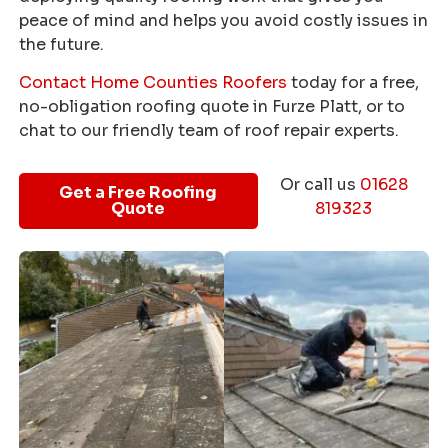
peace of mind and helps you avoid costly issues in
the future.
Contact Home Counties Roofers
today for a free,
no-obligation roofing quote in Furze Platt, or to
chat to our friendly team of roof repair experts.
Or call us
01628
Get a Free Roofing
Quote
819323