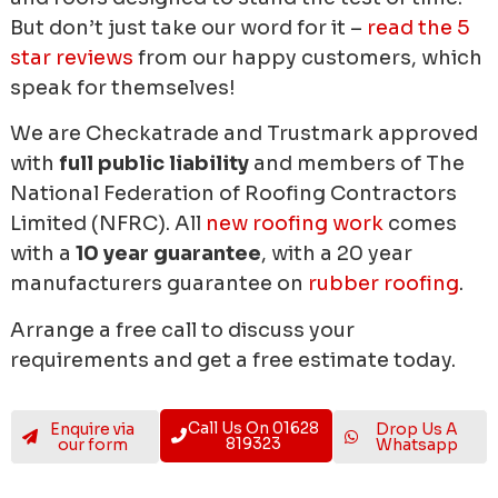
But don’t just take our word for it –
read the 5
star reviews
from our happy customers, which
speak for themselves!
We are Checkatrade and Trustmark approved
with
full public liability
and members of The
National Federation of Roofing Contractors
Limited (NFRC). All
new roofing work
comes
with a
10 year guarantee
, with a 20 year
manufacturers guarantee on
rubber roofing
.
Arrange a free call to discuss your
requirements and get a free estimate today.
Call Us On 01628
Enquire via
Drop Us A
819323
our form
Whatsapp