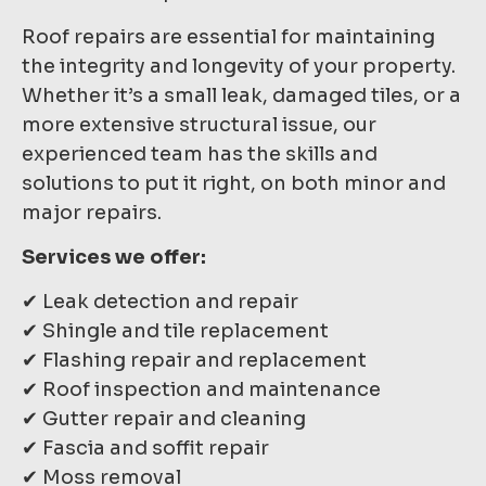
Roof repairs are essential for maintaining
the integrity and longevity of your property.
Whether it’s a small leak, damaged tiles, or a
more extensive structural issue, our
experienced team has the skills and
solutions to put it right, on both minor and
major repairs.
Services we offer:
✔ Leak detection and repair
✔ Shingle and tile replacement
✔ Flashing repair and replacement
✔ Roof inspection and maintenance
✔ Gutter repair and cleaning
✔ Fascia and soffit repair
✔ Moss removal