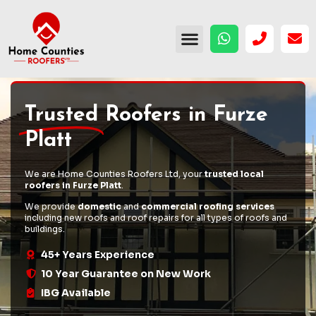
Trusted
Roofers in Furze
Platt
We are Home Counties Roofers Ltd, your
trusted local
roofers in Furze Platt
.
We provide
domestic
and
commercial roofing services
including
new roofs
and
roof repairs
for all types of roofs and
buildings.
45+ Years Experience
10 Year Guarantee on New Work
IBG Available