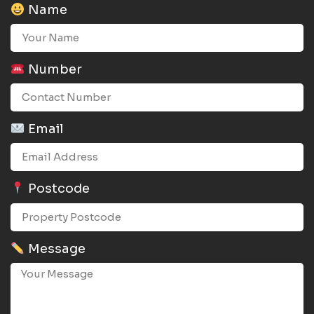
Name
Number
Email
Postcode
Message