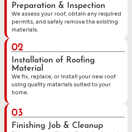
Preparation & Inspection
We assess your roof, obtain any required
permits, and safely remove the existing
materials.
02
Installation of Roofing
Material
We fix, replace, or install your new roof
using quality materials suited to your
home.
03
Finishing Job & Cleanup