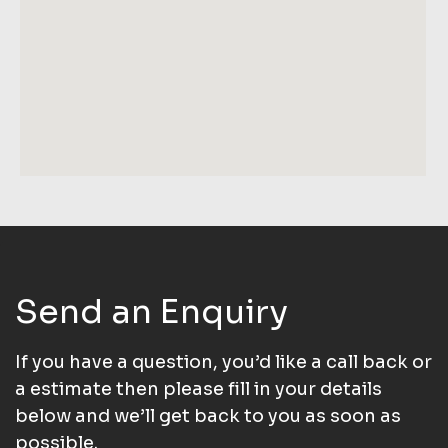
Send an Enquiry
If you have a question, you’d like a call back or
a estimate then please fill in your details
below and we’ll get back to you as soon as
possible.