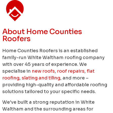
About Home Counties
Roofers
Home Counties Roofers is an established
family-run White Waltham roofing company
with over 45 years of experience.
We
specialise in
new roofs
,
roof repairs
,
flat
roofing
,
slating and tiling
, and more –
providing high-quality and affordable roofing
solutions tailored to your specific needs.
We’ve built a strong reputation in White
Waltham and the surrounding areas for