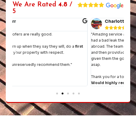
We Are Rated
4.8
/
5
Charlotte John





"Amazing service and workmanship from start to finish. We
"I h
had a bad leak the day before we were going on holiday
they 
rst
abroad. The team came straight round, had a thorough look
and then provided a quote within the hour. Once we had
It's 
given them the go ahead, they rejigged their diary to fit us in
comp
asap.
Thank you for a top job and excellent communication.
Would highly recommend.
"