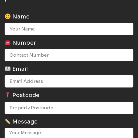
Name
Number
Email
Postcode
Message