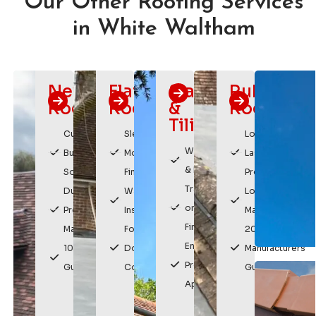
Our Other Roofing Services
in White Waltham
New
Flat
Slating
Rubber
Roofs
Roofing
&
Roofing
Tiling
Custom
Sleek,
Long
Weatherproof
Built
Modern
Lasting
& Durable
Solutions
Finish
Protection
Traditional
Durable,
Watertight
Low
or Modern
Premium
Installation
Maintenance
Finishes
Materials
For
20 Year
Enhances
10 Year
Domestic &
Manufacturers
Property
Guarantee
Commercial
Guarantee
Appearance