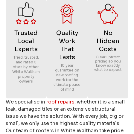
Trusted
Quality
No
Local
Work
Hidden
Experts
That
Costs
Lasts
Clear upfront
Tried, trusted,
pricing so you
and rated 5
10 year
know exactly
stars by other
what to expect
guarantee on
White Waltham
new roofing
property
work for the
owners
ultimate peace
of mind
We specialise in
roof repairs
, whether it is a small
leak, damaged tiles or an extensive structural
issue we have the solution. With every job, big or
small, we only use the highest quality materials.
Our team of roofers in White Waltham take pride