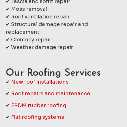
✔ Fascia and soffit repair
✔ Moss removal
✔ Roof ventilation repair
✔ Structural damage repair and
replacement
✔ Chimney repair
✔ Weather damage repair
Our Roofing Services
✔
New roof installations
✔
Roof repairs and maintenance
✔
EPDM rubber roofing
✔
Flat roofing systems