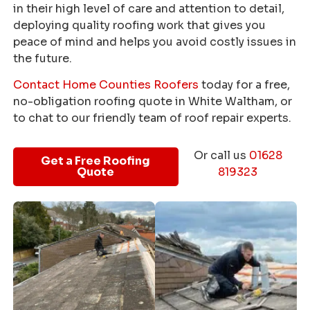
in their high level of care and attention to detail,
deploying quality roofing work that gives you
peace of mind and helps you avoid costly issues in
the future.
Contact Home Counties Roofers
today for a free,
no-obligation roofing quote in White Waltham, or
to chat to our friendly team of roof repair experts.
Or call us
01628
Get a Free Roofing
Quote
819323