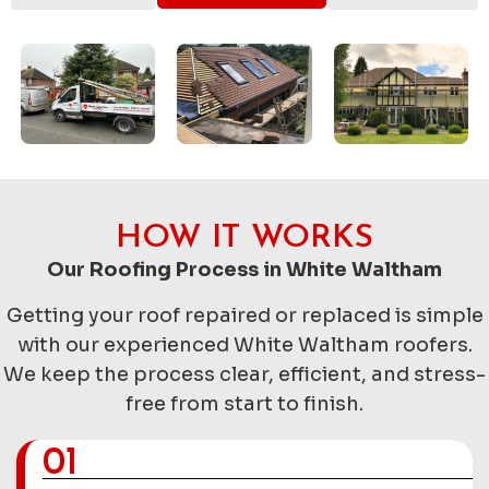
HOW IT WORKS
Our Roofing Process in White Waltham
Getting your roof repaired or replaced is simple
with our experienced White Waltham roofers.
We keep the process clear, efficient, and stress-
free from start to finish.
01