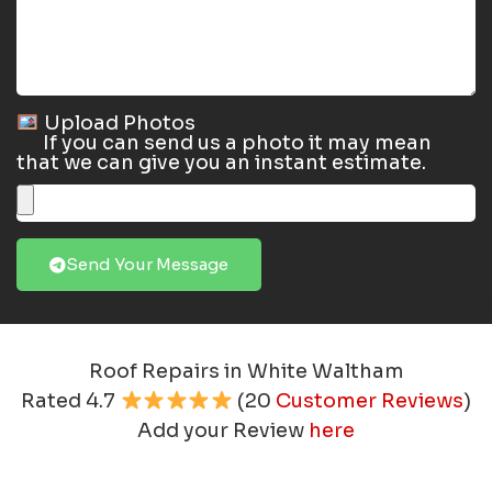
Upload Photos
If you can send us a photo it may mean
that we can give you an instant estimate.
Send Your Message
Roof Repairs in White Waltham
Rated
4.7
(
20
Customer Reviews
)
Add your Review
here