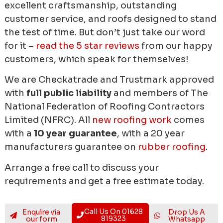
excellent craftsmanship, outstanding
customer service, and roofs designed to stand
the test of time. But don’t just take our word
for it –
read the 5 star reviews
from our happy
customers, which speak for themselves!
We are Checkatrade and Trustmark approved
with
full public liability
and members of The
National Federation of Roofing Contractors
Limited (NFRC). All
new roofing work
comes
with a
10 year guarantee
, with a 20 year
manufacturers guarantee on
rubber roofing
.
Arrange a free call to discuss your
requirements and get a free estimate today.
Call Us On 01628
Enquire via
Drop Us A
819323
our form
Whatsapp