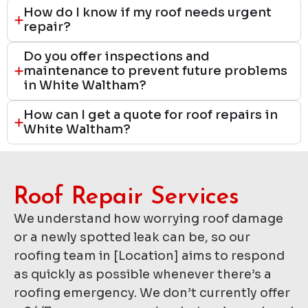
How do I know if my roof needs urgent
repair?
Do you offer inspections and
maintenance to prevent future problems
in White Waltham?
How can I get a quote for roof repairs in
White Waltham?
Roof Repair Services​
We understand how worrying roof damage
or a newly spotted leak can be, so our
roofing team in [Location] aims to respond
as quickly as possible whenever there’s a
roofing emergency. We don’t currently offer