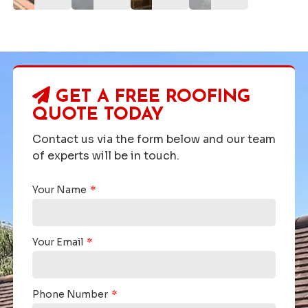
GET A FREE ROOFING
QUOTE TODAY
Contact us via the form below and our team
of experts will be in touch.
Your Name
Your Email
Phone Number