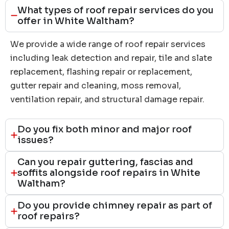
What types of roof repair services do you
offer in White Waltham?
We provide a wide range of roof repair services
including leak detection and repair, tile and slate
replacement, flashing repair or replacement,
gutter repair and cleaning, moss removal,
ventilation repair, and structural damage repair.
Do you fix both minor and major roof
issues?
Can you repair guttering, fascias and
soffits alongside roof repairs in White
Waltham?
Do you provide chimney repair as part of
roof repairs?