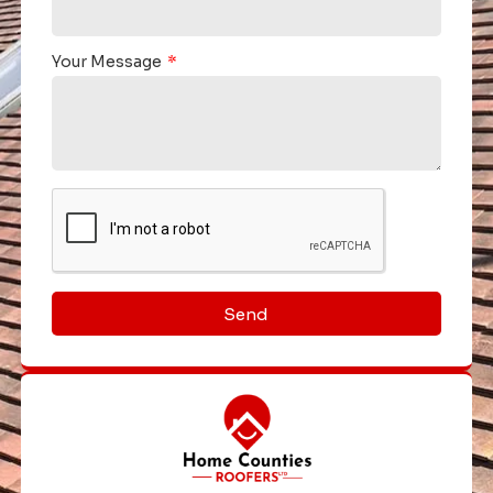
Your Message
Send