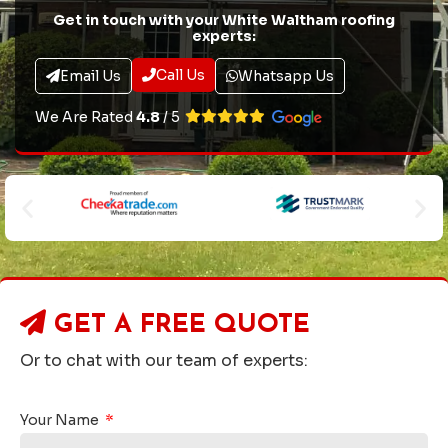
Get in touch with your White Waltham roofing
experts:
Call Us
Email Us
Whatsapp Us
We Are Rated
4.8
/ 5
GET A
FREE QUOTE
Or to chat with our team of experts:
Your Name