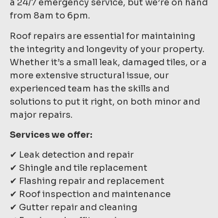
a 24/7 emergency service, but we’re on hand
from 8am to 6pm.
Roof repairs are essential for maintaining
the integrity and longevity of your property.
Whether it’s a small leak, damaged tiles, or a
more extensive structural issue, our
experienced team has the skills and
solutions to put it right, on both minor and
major repairs.
Services we offer:
✔ Leak detection and repair
✔ Shingle and tile replacement
✔ Flashing repair and replacement
✔ Roof inspection and maintenance
✔ Gutter repair and cleaning