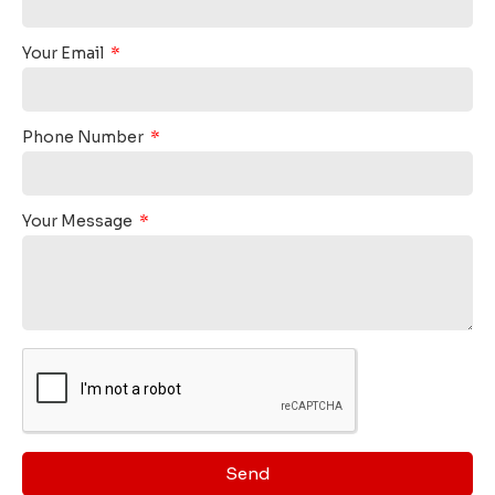
Your Email
Phone Number
Your Message
Send