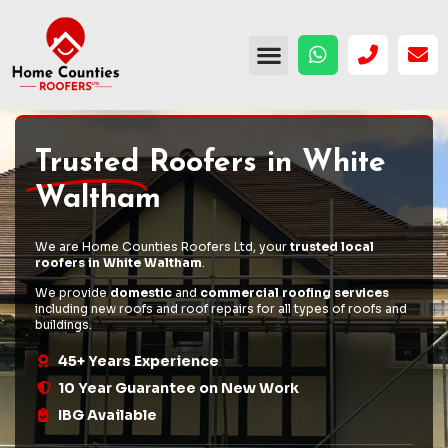
Trusted
Roofers in White
Waltham
We are Home Counties Roofers Ltd, your
trusted local
roofers in White Waltham
.
We provide
domestic
and
commercial roofing services
including
new roofs
and
roof repairs
for all types of roofs and
buildings.
45+ Years Experience
10 Year Guarantee on New Work
IBG Available