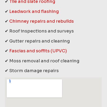
✔
Tile and slate roofing
✔
Leadwork and flashing
✔
Chimney repairs and rebuilds
✔ Roof inspections and surveys
✔ Gutter repairs and cleaning
✔
Fascias and soffits (UPVC)
✔ Moss removal and roof cleaning
✔ Storm damage repairs