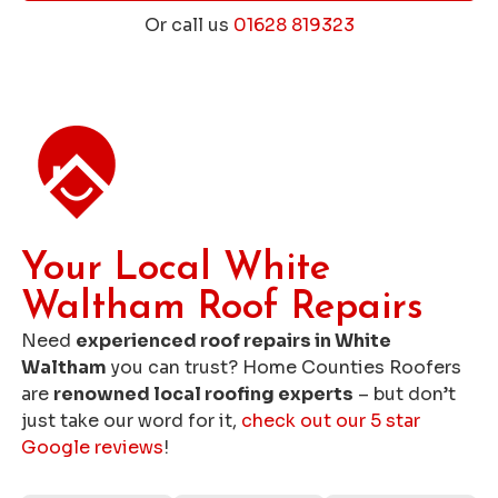
Or call us
01628 819323
Get a Free Roofing Quote
Your Local White
Waltham Roof Repairs
Need
experienced roof repairs in White
Waltham
you can trust? Home Counties Roofers
are
renowned local roofing experts
– but don’t
just take our word for it,
check out our 5 star
Google reviews
!