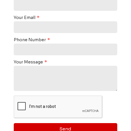
Your Email
Phone Number
Your Message
Send