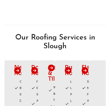
Our Roofing Services in
Slough
New
Roof
Slating
Rubber
Flat
Roofs
Repairs
&
Roofing
Roofing
Tiling
Custom
Fast
Long
Sleek,
Weatherproof
Built
Emergency
Lasting
Modern
& Durable
Solutions
Service
Protection
Finish
Traditional
Durable,
Affordable
Low
Watertight