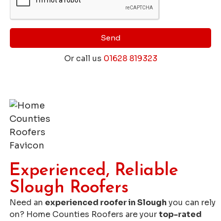
Send
Or call us
01628 819323
Get a Free Roofing Quote
Experienced, Reliable
Slough Roofers
Need an
experienced roofer in Slough
you can rely
on? Home Counties Roofers are your
top-rated