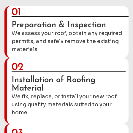
01
Preparation & Inspection
We assess your roof, obtain any required
permits, and safely remove the existing
materials.
02
Installation of Roofing
Material
We fix, replace, or install your new roof
using quality materials suited to your
home.