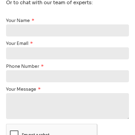
Or to chat with our team of experts:
Your Name
Your Email
Phone Number
Your Message