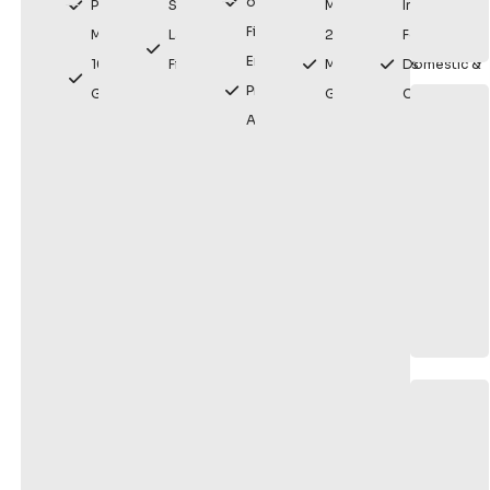
or Modern
Premium
Solutions
Maintenance
Installation
Finishes
Materials
Lasting
20 Year
For
Enhances
10 Year
Fixes
Manufacturers
Domestic &
Property
Guarantee
Guarantee
Commercial
Appearance