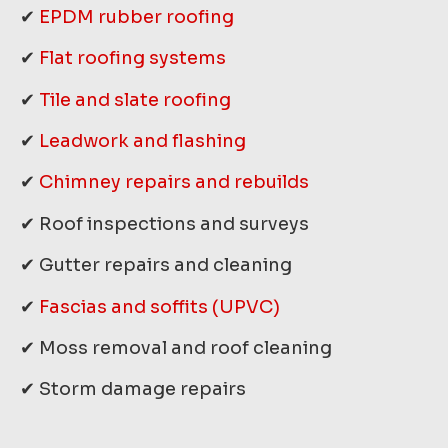
✔
EPDM rubber roofing
✔
Flat roofing systems
✔
Tile and slate roofing
✔
Leadwork and flashing
✔
Chimney repairs and rebuilds
✔ Roof inspections and surveys
✔ Gutter repairs and cleaning
✔
Fascias and soffits (UPVC)
✔ Moss removal and roof cleaning
✔ Storm damage repairs