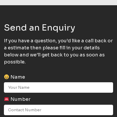
Send an Enquiry
If you have a question, you’d like a call back or
a estimate then please fill in your details
below and we’ll get back to you as soon as
possible.
Name
Number