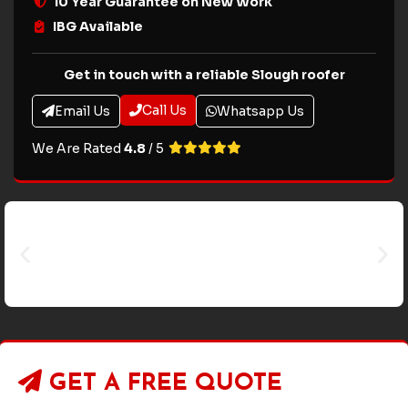
10 Year Guarantee on New Work
IBG Available
Get in touch with a reliable Slough roofer
Call Us
Email Us
Whatsapp Us
We Are Rated
4.8
/ 5
GET A
FREE QUOTE