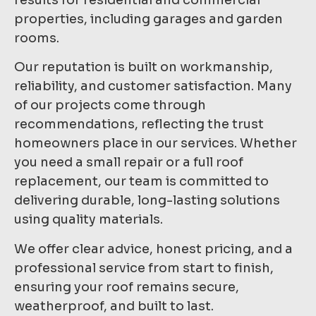
properties, including garages and garden
rooms.
Our reputation is built on workmanship,
reliability, and customer satisfaction. Many
of our projects come through
recommendations, reflecting the trust
homeowners place in our services. Whether
you need a small repair or a full roof
replacement, our team is committed to
delivering durable, long-lasting solutions
using quality materials.
We offer clear advice, honest pricing, and a
professional service from start to finish,
ensuring your roof remains secure,
weatherproof, and built to last.