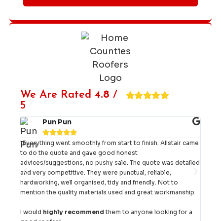
We Are Rated
4.8
/
5
Pun Pun





d
"Everything went smoothly from start to finish. Alistair came
"Eff
to do the quote and gave good honest
carr
advices/suggestions, no pushy sale. The quote was detailed
out s
ery
and very competitive. They were punctual, reliable,
team
hardworking, well organised, tidy and friendly. Not to
job 
mention the quality materials used and great workmanship.
No h
I would
highly recommend
them to anyone looking for a