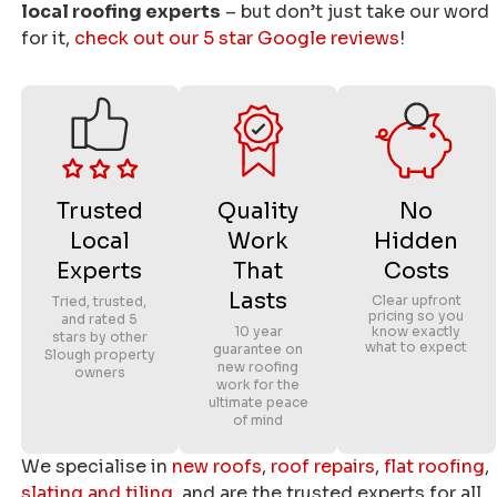
local roofing experts
– but don’t just take our word
for it,
check out our 5 star Google reviews
!
Trusted
Quality
No
Local
Work
Hidden
Experts
That
Costs
Lasts
Clear upfront
Tried, trusted,
pricing so you
and rated 5
10 year
know exactly
stars by other
what to expect
guarantee on
Slough property
new roofing
owners
work for the
ultimate peace
of mind
We specialise in
new roofs
,
roof repairs
,
flat roofing
,
slating and tiling
, and are the trusted experts for all