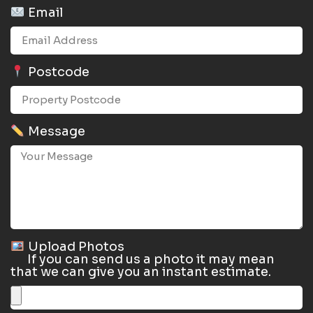
Email
Postcode
Message
Upload Photos
If you can send us a photo it may mean
that we can give you an instant estimate.