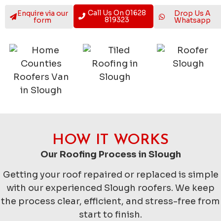
Call Us On 01628
Enquire via our
Drop Us A
819323
form
Whatsapp
HOW IT WORKS
Our Roofing Process in Slough
Getting your roof repaired or replaced is simple
with our experienced Slough roofers. We keep
the process clear, efficient, and stress-free from
start to finish.