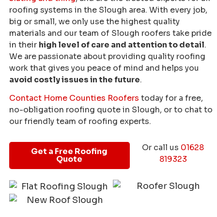
roofing systems in the Slough area. With every job,
big or small, we only use the highest quality
materials and our team of Slough roofers take pride
in their
high level of care and attention to detail
.
We are passionate about providing quality roofing
work that gives you peace of mind and helps you
avoid costly issues in the future
.
Contact Home Counties Roofers
today for a free,
no-obligation roofing quote in Slough, or to chat to
our friendly team of roofing experts.
Or call us
01628
Get a Free Roofing
Quote
819323