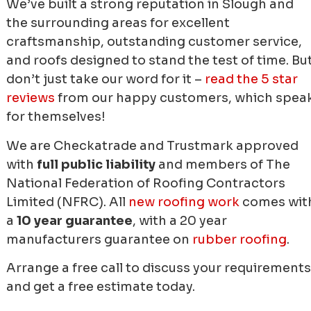
We’ve built a strong reputation in Slough and
the surrounding areas for excellent
craftsmanship, outstanding customer service,
and roofs designed to stand the test of time. Bu
don’t just take our word for it –
read the 5 star
reviews
from our happy customers, which spea
for themselves!
We are Checkatrade and Trustmark approved
with
full public liability
and members of The
National Federation of Roofing Contractors
Limited (NFRC). All
new roofing work
comes wit
a
10 year guarantee
, with a 20 year
manufacturers guarantee on
rubber roofing
.
Arrange a free call to discuss your requirements
and get a free estimate today.