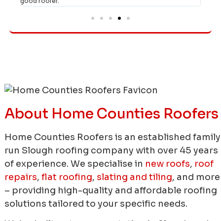
good roofer."
About Home Counties Roofers
Home Counties Roofers is an established family
run Slough roofing company with over 45 years
of experience.
We specialise in
new roofs
,
roof
repairs
,
flat roofing
,
slating and tiling
, and more
– providing high-quality and affordable roofing
solutions tailored to your specific needs.