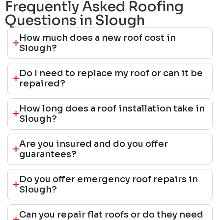
Frequently Asked Roofing
Questions in Slough
How much does a new roof cost in
Slough?
Do I need to replace my roof or can it be
repaired?
How long does a roof installation take in
Slough?
Are you insured and do you offer
guarantees?
Do you offer emergency roof repairs in
Slough?
Can you repair flat roofs or do they need