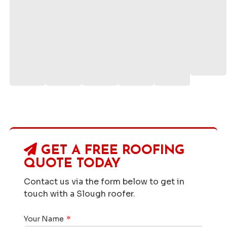
GET A FREE ROOFING
QUOTE TODAY
Contact us via the form below to get in
touch with a Slough roofer.
Your Name