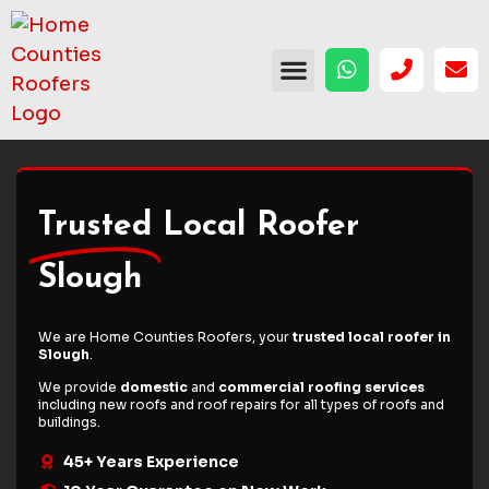
Trusted
Local Roofer
Slough
We are Home Counties Roofers, your
trusted local roofer in
Slough
.
We provide
domestic
and
commercial roofing services
including
new roofs
and
roof repairs
for all types of roofs and
buildings.
45+ Years Experience