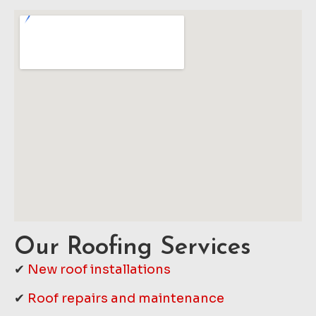
Our Roofing Services
✔
New roof installations
✔
Roof repairs and maintenance