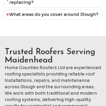
replacing?
What areas do you cover around Slough?
Trusted Roofers Serving
Maidenhead
Home Counties Roofers Ltd are experienced
roofing specialists providing reliable roof
installations, repairs, and maintenance
across Slough and the surrounding areas.
We work with both traditional and modern
roofing systems, delivering high-quality
results for residential and commercial