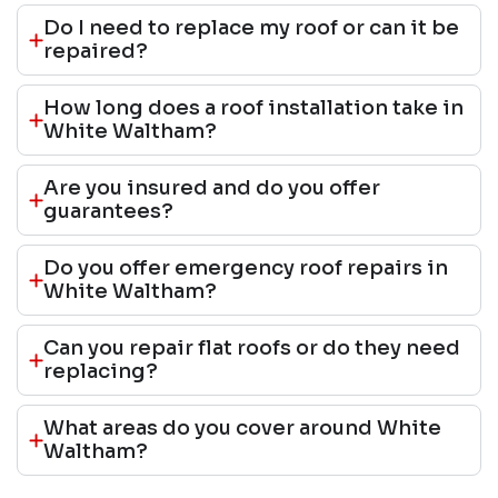
Do I need to replace my roof or can it be
repaired?
How long does a roof installation take in
White Waltham?
Are you insured and do you offer
guarantees?
Do you offer emergency roof repairs in
White Waltham?
Can you repair flat roofs or do they need
replacing?
What areas do you cover around White
Waltham?