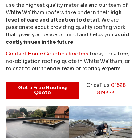
use the highest quality materials and our team of
White Waltham roofers take pride in their
high
level of care and attention to detail
. We are
passionate about providing quality roofing work
that gives you peace of mind and helps you
avoid
costly issues in the future
.
Contact Home Counties Roofers
today for a free,
no-obligation roofing quote in White Waltham, or
to chat to our friendly team of roofing experts.
Or call us
01628
Get a Free Roofing
Quote
819323