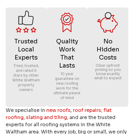
Trusted
Quality
No
Local
Work
Hidden
Experts
That
Costs
Lasts
Clear upfront
Tried, trusted,
pricing so you
and rated 5
10 year
know exactly
stars by other
what to expect
guarantee on
White Waltham
new roofing
property
work for the
owners
ultimate peace
of mind
We specialise in
new roofs
,
roof repairs
,
flat
roofing
,
slating and tiling
, and are the trusted
experts for all roofing systems in the White
Waltham area. With every job, big or small, we only