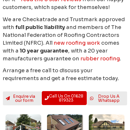
customers, which speak for themselves!
We are Checkatrade and Trustmark approved
with
full public liability
and members of The
National Federation of Roofing Contractors
Limited (NFRC). All
new roofing work
comes
with a
10 year guarantee
, with a 20 year
manufacturers guarantee on
rubber roofing
.
Arrange a free call to discuss your
requirements and get a free estimate today.
Call Us On 01628
Enquire via
Drop Us A
819323
our form
Whatsapp