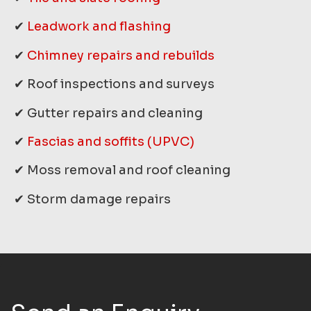
✔
Leadwork and flashing
✔
Chimney repairs and rebuilds
✔ Roof inspections and surveys
✔ Gutter repairs and cleaning
✔
Fascias and soffits (UPVC)
✔ Moss removal and roof cleaning
✔ Storm damage repairs