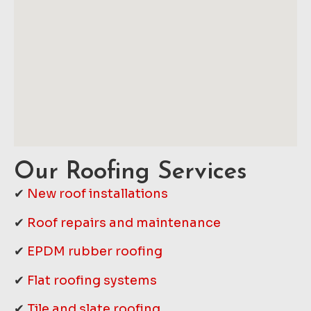
Our Roofing Services
✔
New roof installations
✔
Roof repairs and maintenance
✔
EPDM rubber roofing
✔
Flat roofing systems
✔
Tile and slate roofing