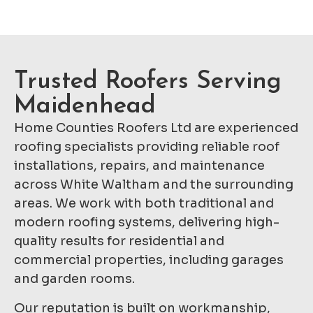
Trusted Roofers Serving
Maidenhead
Home Counties Roofers Ltd are experienced
roofing specialists providing reliable roof
installations, repairs, and maintenance
across White Waltham and the surrounding
areas. We work with both traditional and
modern roofing systems, delivering high-
quality results for residential and
commercial properties, including garages
and garden rooms.
Our reputation is built on workmanship,