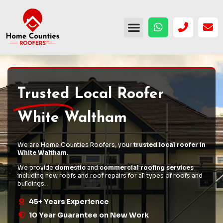
Trusted
Local Roofer
White Waltham
We are Home Counties Roofers, your
trusted local roofer in
White Waltham
.
We provide
domestic
and
commercial roofing services
including
new roofs
and
roof repairs
for all types of roofs and
buildings.
45+ Years Experience
10 Year Guarantee on New Work