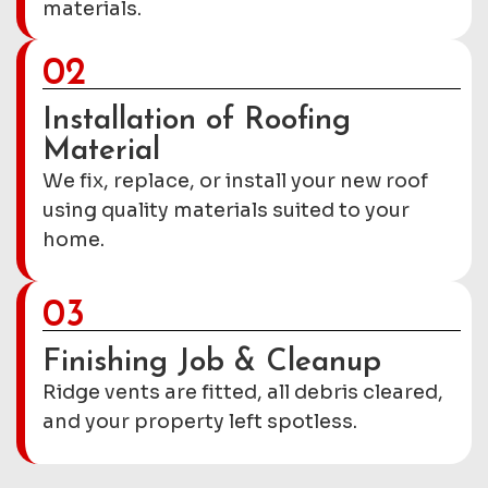
materials.
02
Installation of Roofing
Material
We fix, replace, or install your new roof
using quality materials suited to your
home.
03
Finishing Job & Cleanup
Ridge vents are fitted, all debris cleared,
and your property left spotless.