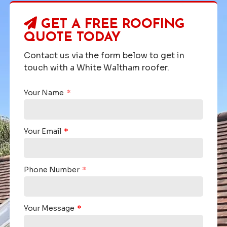
GET A FREE ROOFING
QUOTE TODAY
Contact us via the form below to get in
touch with a White Waltham roofer.
Your Name
Your Email
Phone Number
Your Message