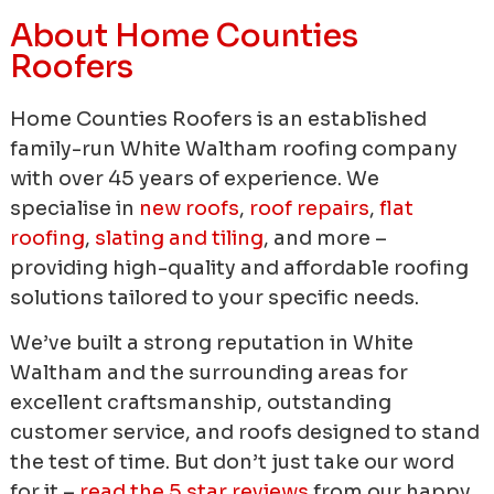
About Home Counties
Roofers
Home Counties Roofers is an established
family-run White Waltham roofing company
with over 45 years of experience.
We
specialise in
new roofs
,
roof repairs
,
flat
roofing
,
slating and tiling
, and more –
providing high-quality and affordable roofing
solutions tailored to your specific needs.
We’ve built a strong reputation in White
Waltham and the surrounding areas for
excellent craftsmanship, outstanding
customer service, and roofs designed to stand
the test of time. But don’t just take our word
for it –
read the 5 star reviews
from our happy