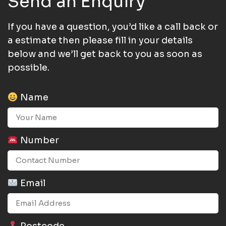
Send an Enquiry
If you have a question, you’d like a call back or
a estimate then please fill in your details
below and we’ll get back to you as soon as
possible.
Name
Number
Email