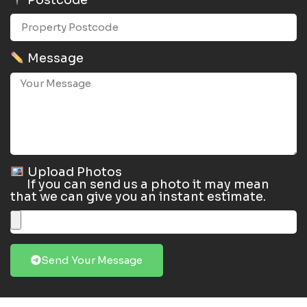
Postcode
Message
Upload Photos
If you can send us a photo it may mean
that we can give you an instant estimate.
Send Your Message