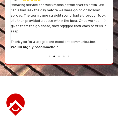
"Amazing service and workmanship from start to finish. We
"I h
had a bad leak the day before we were going on holiday
they 
rst
abroad. The team came straight round, had a thorough look
and then provided a quote within the hour. Once we had
It's 
given them the go ahead, they rejigged their diary to fit us in
comp
asap.
Thank you for a top job and excellent communication.
Would highly recommend.
"