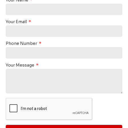
Your Email
Phone Number
Your Message