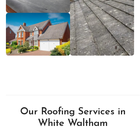
Our Roofing Services in
White Waltham