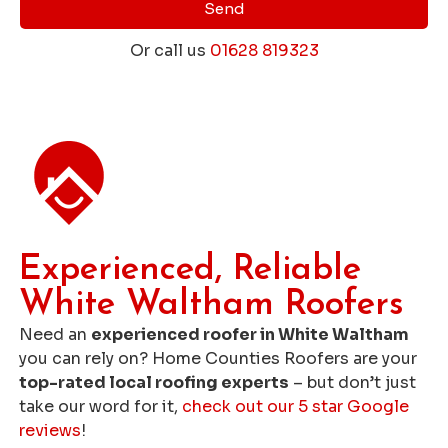
Send
Or call us
01628 819323
Get a Free Roofing Quote
Experienced, Reliable
White Waltham Roofers
Need an
experienced roofer in White Waltham
you can rely on? Home Counties Roofers are your
top-rated local roofing experts
– but don’t just
take our word for it,
check out our 5 star Google
reviews
!