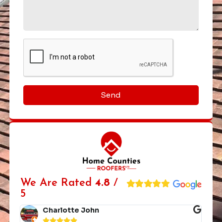
Send
We Are Rated
4.8
/
5
Charlotte John




