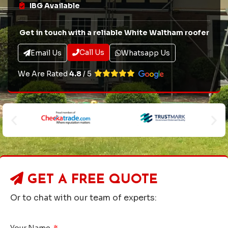
IBG Available
Get in touch with a reliable White Waltham roofer
Call Us
Email Us
Whatsapp Us
We Are Rated
4.8
/ 5
GET A
FREE QUOTE
Or to chat with our team of experts:
Your Name