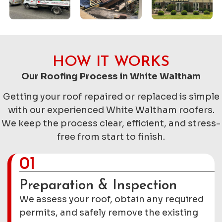
HOW IT WORKS
Our Roofing Process in White Waltham
Getting your roof repaired or replaced is simple
with our experienced White Waltham roofers.
We keep the process clear, efficient, and stress-
free from start to finish.
01
Preparation & Inspection
We assess your roof, obtain any required
permits, and safely remove the existing