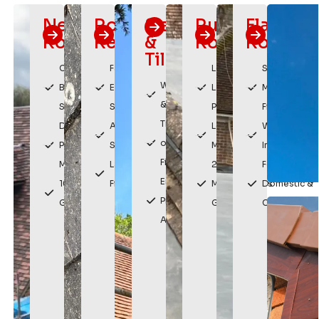
New
Roof
Slating
Rubber
Flat
Roofs
Repairs
&
Roofing
Roofing
Tiling
Custom
Fast
Long
Sleek,
Weatherproof
Built
Emergency
Lasting
Modern
& Durable
Solutions
Service
Protection
Finish
Traditional
Durable,
Affordable
Low
Watertight
or Modern
Premium
Solutions
Maintenance
Installation
Finishes
Materials
Lasting
20 Year
For
Enhances
10 Year
Fixes
Manufacturers
Domestic &
Property
Guarantee
Guarantee
Commercial
Appearance