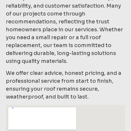
reliability, and customer satisfaction. Many
of our projects come through
recommendations, reflecting the trust
homeowners place in our services. Whether
you need a small repair or a full roof
replacement, our team is committed to
delivering durable, long-lasting solutions
using quality materials.
We offer clear advice, honest pricing, and a
professional service from start to finish,
ensuring your roof remains secure,
weatherproof, and built to last.