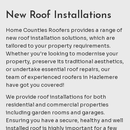
New Roof Installations
Home Counties Roofers provides a range of
new roof installation solutions, which are
tailored to your property requirements.
Whether you’re looking to modernise your
property, preserve its traditional aesthetics,
or undertake essential roof repairs, our
team of experienced roofers in Hazlemere
have got you covered!
We provide roof installations for both
residential and commercial properties
including garden rooms and garages.
Ensuring you have a secure, healthy and well
installed roof is highly important for a few