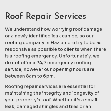
Roof Repair Services
We understand how worrying roof damage
or a newly identified leak can be, so our
roofing company in Hazlemere try to be as
responsive as possible to clients when there
is a roofing emergency. Unfortunately, we
do not offer a 24/7 emergency roofing
service, however our opening hours are
between 8am to 6pm.
Roofing repair services are essential for
maintaining the integrity and longevity of
your property’s roof. Whether it’s a small
leak, damaged shingles and tiles or an