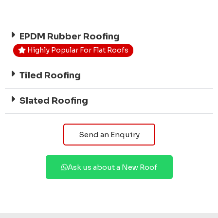
EPDM Rubber Roofing
Highly Popular For Flat Roofs
Tiled Roofing
Slated Roofing
Send an Enquiry
Ask us about a New Roof