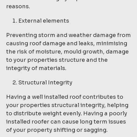
reasons.
External elements
Preventing storm and weather damage from
causing roof damage and leaks, minimising
the risk of moisture, mould growth, damage
to your properties structure and the
integrity of materials.
Structural Integrity
Having a well installed roof contributes to
your properties structural integrity, helping
to distribute weight evenly. Having a poorly
installed roofer can cause long term issues
of your property shifting or sagging.