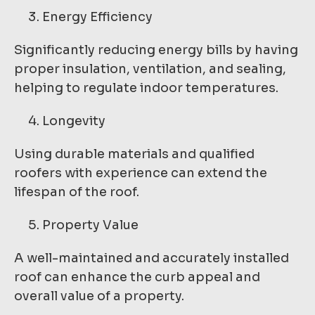
Energy Efficiency
Significantly reducing energy bills by having
proper insulation, ventilation, and sealing,
helping to regulate indoor temperatures.
Longevity
Using durable materials and qualified
roofers with experience can extend the
lifespan of the roof.
Property Value
A well-maintained and accurately installed
roof can enhance the curb appeal and
overall value of a property.