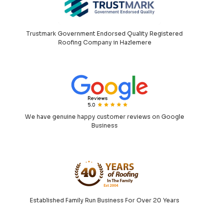
Trustmark Government Endorsed Quality Registered
Roofing Company in Hazlemere
We have genuine happy customer reviews on Google
Business
Established Family Run Business For Over 20 Years