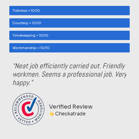
Tidiness = 10/10
Courtesy = 10/10
Timekeeping = 10/10
Workmanship = 10/10
“Neat job efficiently carried out. Friendly
workmen. Seems a professional job. Very
happy.”
Verified Review
Checkatrade