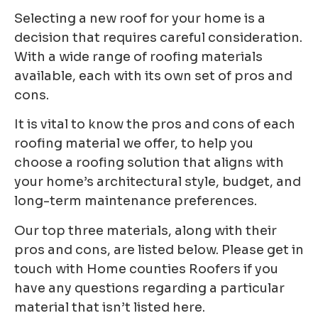
Selecting a new roof for your home is a
decision that requires careful consideration.
With a wide
range of roofing materials
available, each with its own set of pros and
cons.
It is vital to know the
pros and cons of each
roofing material we offer, to help you
choose a roofing solution that aligns
with
your home’s architectural style, budget, and
long-term maintenance preferences.
Our top three materials, along with their
pros and cons, are listed below. Please get in
touch with Home counties Roofers if you
have any questions regarding a particular
material that isn’t listed here.