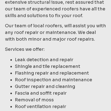
extensive structural issue, rest assured that
our team of experienced roofers have all the
skills and solutions to fix your roof.
Our team of local roofers, will assist you with
any roof repair or maintenance. We deal
with both minor and major roof repairs.
Services we offer:
Leak detection and repair
Shingle and tile replacement
Flashing repair and replacement
Roof inspection and maintenance
Gutter repair and cleaning
Fascia and soffit repair
Removal of moss
Roof ventilation repair