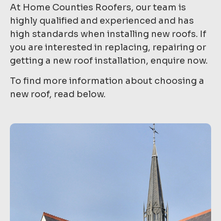
At Home Counties Roofers, our team is
highly qualified and experienced and has
high standards when installing new roofs. If
you are interested in replacing, repairing or
getting a new roof installation, enquire now.
To find more information about choosing a
new roof, read below.