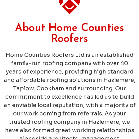
About Home Counties
Roofers
Home Counties Roofers Ltd is an established
family-run roofing company with over 40
years of experience, providing high standard
and affordable roofing solutions in Hazlemere,
Taplow, Cookham and surrounding. Our
commitment to excellence has led us to build
an enviable local reputation, with a majority of
our work coming from referrals. As your
trusted roofing company in Hazlemere, we
have also formed great working relationships
alongside architects, management