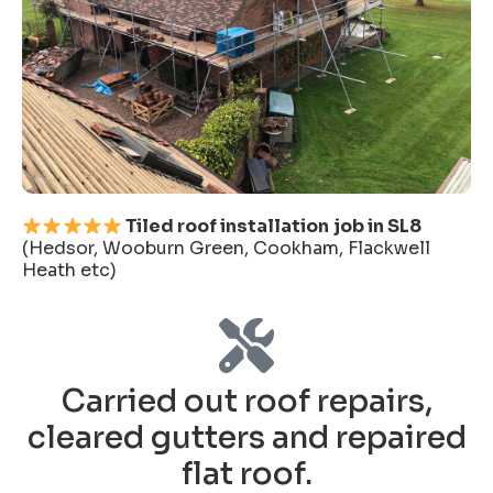
Tiled roof installation
job in SL8
(Hedsor, Wooburn Green, Cookham, Flackwell
Heath etc)
Carried out roof repairs,
cleared gutters and repaired
flat roof.