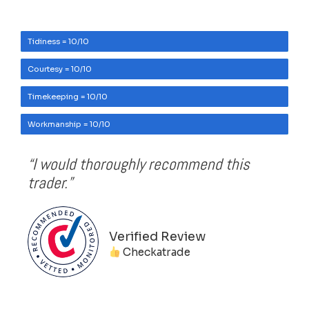
Tidiness = 10/10
Courtesy = 10/10
Timekeeping = 10/10
Workmanship = 10/10
“I would thoroughly recommend this
trader.”
Verified Review
Checkatrade