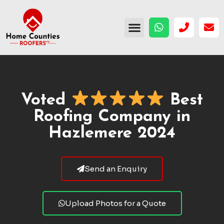
Voted
Best
Roofing Company in
Hazlemere 2024
Send an Enquiry
Upload Photos for a Quote