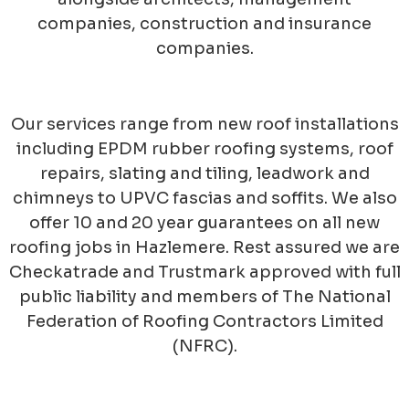
companies, construction and insurance
companies.
Our services range from new roof installations
including EPDM rubber roofing systems, roof
repairs, slating and tiling, leadwork and
chimneys to UPVC fascias and soffits. We also
offer 10 and 20 year guarantees on all new
roofing jobs in Hazlemere. Rest assured we are
Checkatrade and Trustmark approved with full
public liability and members of The National
Federation of Roofing Contractors Limited
(NFRC).