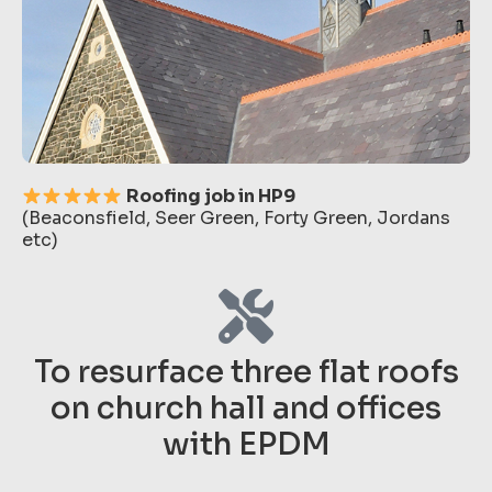
Roofing job in HP9
(Beaconsfield, Seer Green, Forty Green, Jordans
etc)
To resurface three flat roofs
on church hall and offices
with EPDM