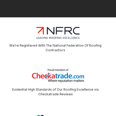
We’re Registered With The National Federation Of Roofing
Contractors
Evidential High Standards of Our Roofing Excellence via
Checkatrade Reviews