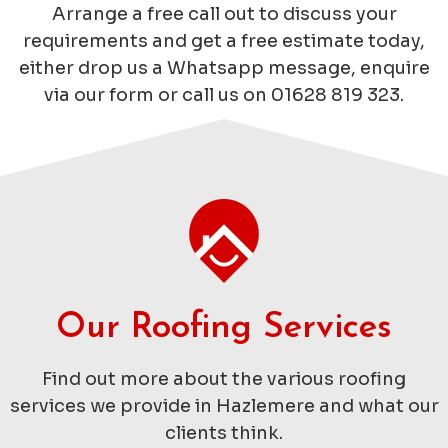
Arrange a free call out to discuss your
requirements and get a free estimate today,
either drop us a Whatsapp message, enquire
via our form or call us on 01628 819 323.
Our Roofing Services
Find out more about the various roofing
services we provide in Hazlemere and what our
clients think.