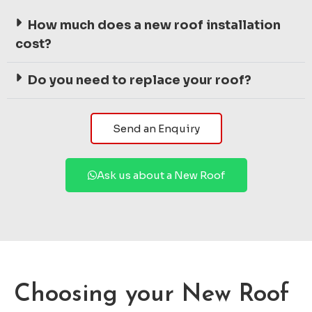
How much does a new roof installation
cost?
Do you need to replace your roof?
Send an Enquiry
Ask us about a New Roof
Choosing your New Roof