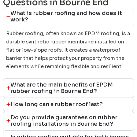
Questions in Bourne End
What is rubber roofing and how does it
work?
Rubber roofing, often known as EPDM roofing, is a
durable synthetic rubber membrane installed on
flat or low-slope roofs. It creates a waterproof
barrier that helps protect your property from the
elements while remaining flexible and resilient.
What are the main benefits of EPDM
rubber roofing in Bourne End?
How long can a rubber roof last?
Do you provide guarantees on rubber
roofing installations in Bourne End?
Is rubber roofing suitable for both homes