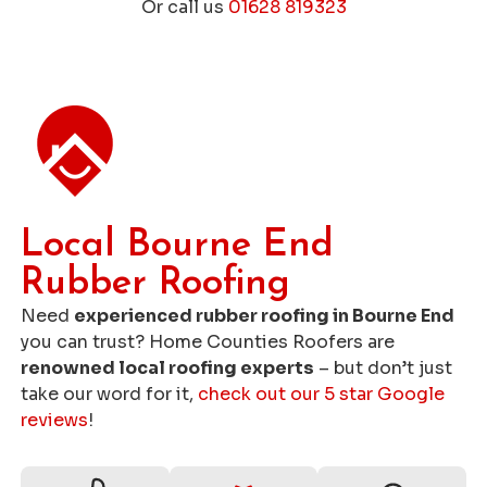
Or call us
01628 819323
Get a Free Roofing Quote
Local Bourne End
Rubber Roofing
Need
experienced rubber roofing in Bourne End
you can trust? Home Counties Roofers are
renowned local roofing experts
– but don’t just
take our word for it,
check out our 5 star Google
reviews
!