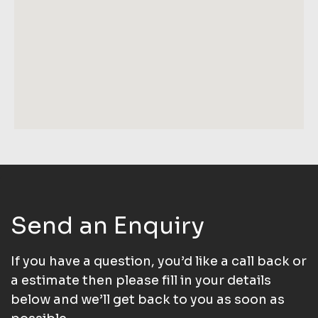
Send an Enquiry
If you have a question, you’d like a call back or
a estimate then please fill in your details
below and we’ll get back to you as soon as