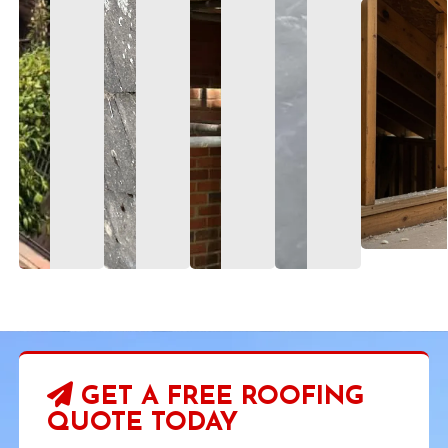
GET A FREE ROOFING
QUOTE TODAY