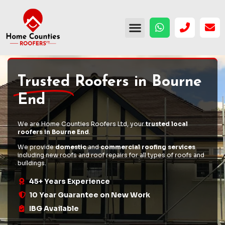
Trusted
Roofers in Bourne
End
We are Home Counties Roofers Ltd, your
trusted local
roofers in Bourne End
.
We provide
domestic
and
commercial roofing services
including
new roofs
and
roof repairs
for all types of roofs and
buildings.
45+ Years Experience
10 Year Guarantee on New Work
IBG Available