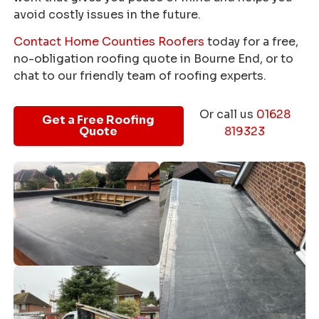
avoid costly issues in the future.
Contact Home Counties Roofers
today for a free,
no-obligation roofing quote in Bourne End, or to
chat to our friendly team of roofing experts.
Or call us
01628
Get a Free Roofing
Quote
819323