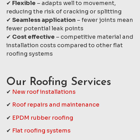
✔
Flexible
– adapts well to movement,
reducing the risk of cracking or splitting
✔
Seamless application
– fewer joints mean
fewer potential leak points
✔
Cost effective
– competitive material and
installation costs compared to other flat
roofing systems
Our Roofing Services
✔
New roof installations
✔
Roof repairs and maintenance
✔
EPDM rubber roofing
✔
Flat roofing systems