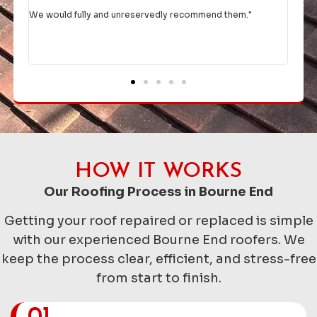
given them the go ahead, they rejigged their diary to fit us in
comp
asap.
Thank you for a top job and excellent communication.
Would highly recommend.
"
HOW IT WORKS
Our Roofing Process in Bourne End
Getting your roof repaired or replaced is simple
with our experienced Bourne End roofers. We
keep the process clear, efficient, and stress-free
from start to finish.