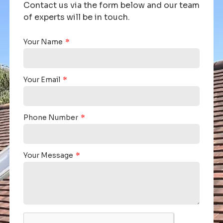
Contact us via the form below and our team
of experts will be in touch.
Your Name
Your Email
Phone Number
Your Message