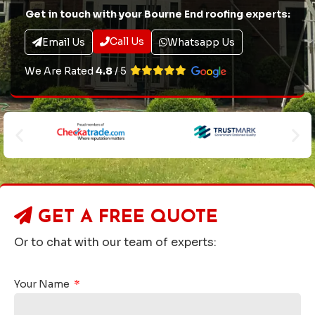
Get in touch with your Bourne End roofing experts:
Call Us
Email Us
Whatsapp Us
We Are Rated
4.8
/ 5
GET A
FREE QUOTE
Or to chat with our team of experts:
Your Name