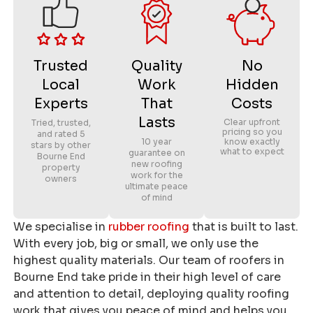
Trusted
Quality
No
Local
Work
Hidden
Experts
That
Costs
Lasts
Clear upfront
Tried, trusted,
pricing so you
and rated 5
10 year
know exactly
stars by other
what to expect
guarantee on
Bourne End
new roofing
property
work for the
owners
ultimate peace
of mind
We specialise in
rubber roofing
that is built to last.
With every job, big or small, we only use the
highest quality materials. Our team of roofers in
Bourne End take pride in their high level of care
and attention to detail, deploying quality roofing
work that gives you peace of mind and helps you