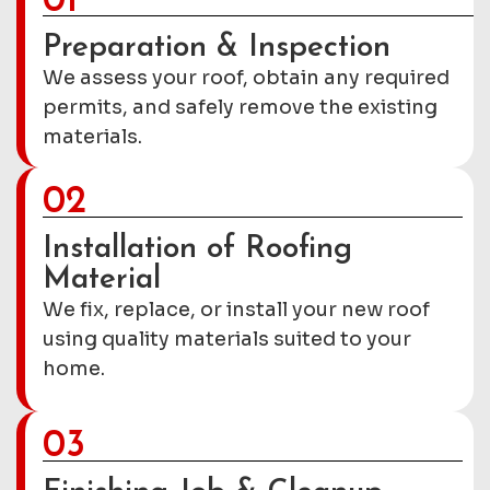
01
Preparation & Inspection
We assess your roof, obtain any required
permits, and safely remove the existing
materials.
02
Installation of Roofing
Material
We fix, replace, or install your new roof
using quality materials suited to your
home.
03