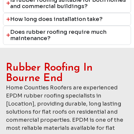
and commercial buildings?
How long does installation take?
Does rubber roofing require much
maintenance?
Rubber Roofing In
Bourne End
Home Counties Roofers are experienced
EPDM rubber roofing specialists in
[Location], providing durable, long lasting
solutions for flat roofs on residential and
commercial properties. EPDM is one of the
most reliable materials available for flat