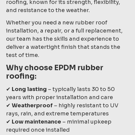
roofing, known for its strength, flexibility,
and resistance to the weather.
Whether you need a new rubber roof
installation, a repair, or a full replacement,
our team has the skills and experience to
deliver a watertight finish that stands the
test of time.
Why choose EPDM rubber
roofing:
✔
Long lasting
– typically lasts 30 to 50
years with proper installation and care
✔
Weatherproof
– highly resistant to UV
rays, rain, and extreme temperatures
✔
Low maintenance
– minimal upkeep
required once installed