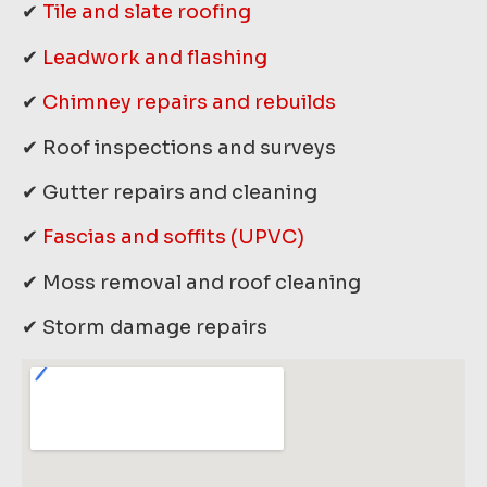
✔
Tile and slate roofing
✔
Leadwork and flashing
✔
Chimney repairs and rebuilds
✔ Roof inspections and surveys
✔ Gutter repairs and cleaning
✔
Fascias and soffits (UPVC)
✔ Moss removal and roof cleaning
✔ Storm damage repairs