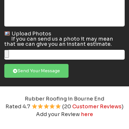
Upload Photos
If you can send us a photo it may mean
that we can give you an instant estimate.
Send Your Message
Rubber Roofing in Bourne End
Rated
4.7
(
20
Customer Reviews
)
Add your Review
here