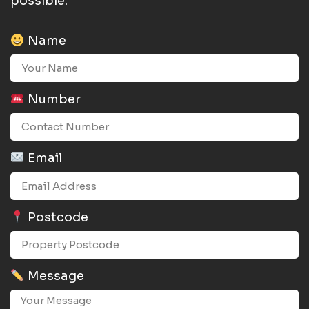
possible.
Name
Number
Email
Postcode
Message