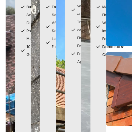
Weatherproof
Built
Emergency
Modern
& Durable
Solutions
Service
Finish
Traditional
Durable,
Affordable
Watertight
or Modern
Premium
Solutions
Installation
Finishes
Materials
Lasting
For
Enhances
10 Year
Fixes
Domestic &
Property
Guarantee
Commercial
Appearance