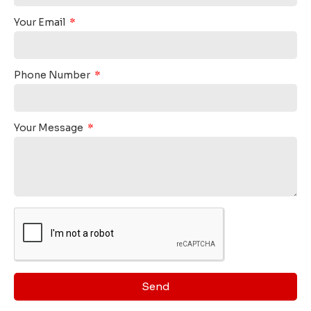
Your Email
Phone Number
Your Message
Send