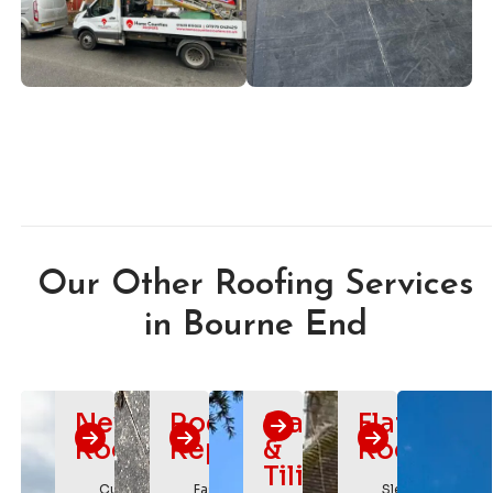
Our Other Roofing Services
in Bourne End
New
Roof
Slating
Flat
Roofs
Repairs
&
Roofing
Tiling
Custom
Fast
Sleek,